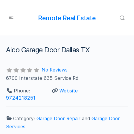
Remote Real Estate
Alco Garage Door Dallas TX
No Reviews
6700 Interstate 635 Service Rd
Phone:
Website
9724218251
Category:
Garage Door Repair
and
Garage Door
Services