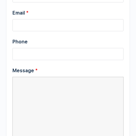
Email
*
Phone
Message
*