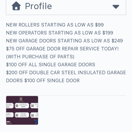
Profile
NEW ROLLERS STARTING AS LOW AS $99
NEW OPERATORS STARTING AS LOW AS $199
NEW GARAGE DOORS STARTING AS LOW AS $249
$75 OFF GARAGE DOOR REPAIR SERVICE TODAY!
(WITH PURCHASE OF PARTS)
$100 OFF ALL SINGLE GARAGE DOORS
$200 OFF DOUBLE CAR STEEL INSULATED GARAGE
DOORS $100 OFF SINGLE DOOR