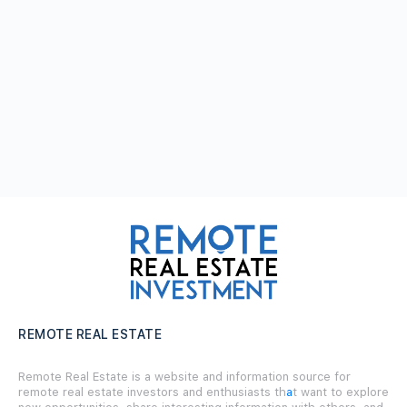
REMOTE REAL ESTATE
Remote Real Estate is a website and information source for
remote real estate investors and enthusiasts th
a
t want to explore