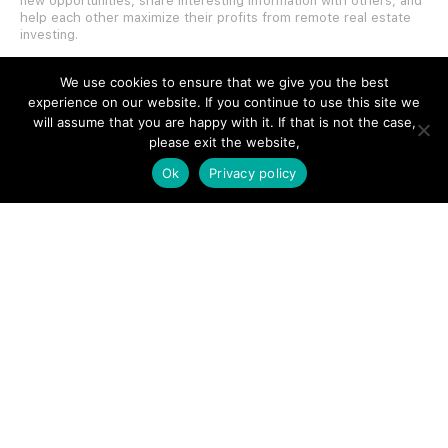
new opportunities, share interesting information with others, and
help each other maximize their profits from remote real estate
investing.
We use cookies to ensure that we give you the best
experience on our website. If you continue to use this site we
will assume that you are happy with it. If that is not the case,
please exit the website,
SITE LINKS
Ok
Privacy policy
Forums
Hire a Professional
Add Listing
Glossary
Contact Us
Support
LEGAL
Terms & Conditions