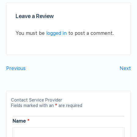
Leave a Review
You must be
logged in
to post a comment.
Previous
Next
Contact Service Provider
Fields marked with an
*
are required
Name
*