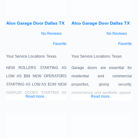
commercial sector as well. Here is a
alignment and fit. offer: NEW
ROLLERS STARTING AS LOW AS
Alco Garage Door Dallas TX
Alco Garage Door Dallas TX
$99 NEW OPERATORS STARTING
AS LOW AS $199 NEW GARAGE
No Reviews
No Reviews
DOORS STARTING AS LOW
Favorite
Favorite
Your Service Locations:
Texas
Your Service Locations:
Texas
NEW ROLLERS STARTING AS
Garage doors are essential for
LOW AS $99 NEW OPERATORS
residential and commercial
STARTING AS LOW AS $199 NEW
properties, giving security,
GARAGE DOORS STARTING AS
convenience and aesthetic appeal.
Read more...
Read more...
LOW AS $249 $75 OFF GARAGE
Services include installation, repair,
DOOR REPAIR SERVICE TODAY!
maintenance, opener services and
(WITH PURCHASE OF PARTS)
customization with our expert
$100 OFF ALL SINGLE GARAGE
technicians to guarantee ideal
DOORS $200 OFF DOUBLE CAR
alignment and fit.