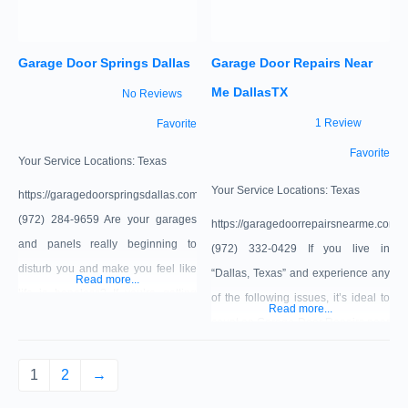
STEEL INSULATED GARAGE
DOORS $100 OFF SINGLE DOOR
Garage Door Springs Dallas
Garage Door Repairs Near
Me DallasTX
No Reviews
1 Review
Favorite
Favorite
Your Service Locations:
Texas
Your Service Locations:
Texas
https://garagedoorspringsdallas.com/
(972) 284-9659 Are your garages
https://garagedoorrepairsnearme.com/
and panels really beginning to
‪(972) 332-0429‬ If you live in
disturb you and make you feel like
“Dallas, Texas” and experience any
Read more...
life is hopeless? If you’re getting
of the following issues, it’s ideal to
Read more...
down in the dumps over your
count on Garage Door Repairs near
garaging problems and you want
me “Dallas, TX.” Whether you have
some professionals to fix it for you,
broken springs, faulty opener, or
1
2
→
then Garage Door Springs Dallas
damaged cables or any other issue,