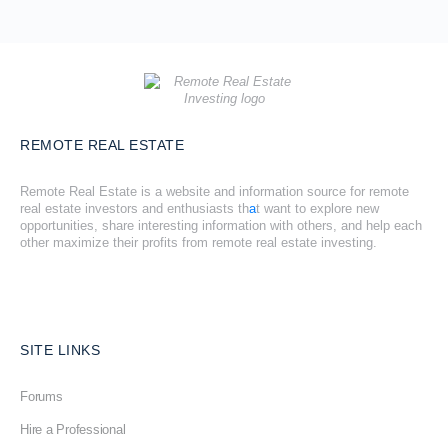
REMOTE REAL ESTATE
Remote Real Estate is a website and information source for remote
real estate investors and enthusiasts th
a
t want to explore new
opportunities, share interesting information with others, and help each
other maximize their profits from remote real estate investing.
SITE LINKS
Forums
Hire a Professional