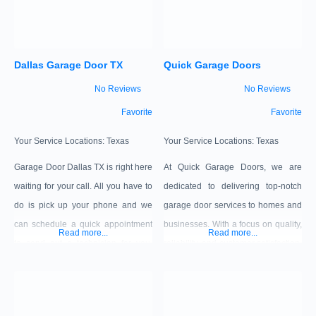
Dallas Garage Door TX
Quick Garage Doors
No Reviews
No Reviews
Favorite
Favorite
Your Service Locations:
Texas
Your Service Locations:
Texas
Garage Door Dallas TX is right here
At Quick Garage Doors, we are
waiting for your call. All you have to
dedicated to delivering top-notch
do is pick up your phone and we
garage door services to homes and
can schedule a quick appointment
businesses. With a focus on quality,
Read more...
Read more...
to send out a technician for you.
reliability, and customer satisfaction,
Give us a ring now for a free
we bring years of experience and
estimate!
expertise to every project. Whether
it’s a simple repair or a custom