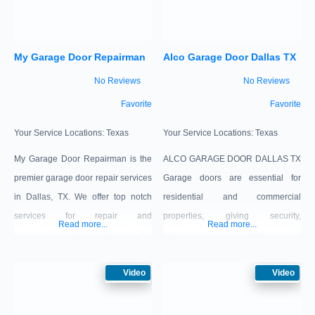
won’t open or close, if it is out of
happen for you again, you should
track, and for broken springs,
call your Garage Doors Opener
My Garage Door Repairman
Alco Garage Door Dallas TX
cables, rollers – any
Dallas TX
No Reviews
No Reviews
Favorite
Favorite
Your Service Locations:
Texas
Your Service Locations:
Texas
My Garage Door Repairman is the
ALCO GARAGE DOOR DALLAS TX
premier garage door repair services
Garage doors are essential for
in Dallas, TX. We offer top notch
residential and commercial
services for repair and
properties, giving security,
Read more...
Read more...
maintenance. Having been in the
convenience and aesthetic appeal.
industry for many years has given
Services include installation, repair,
us the opportunity to get to know
Video
maintenance, opener services and
Video
our community and establish the
customization with our expert
trust of the local residents and of the
technicians to guarantee ideal