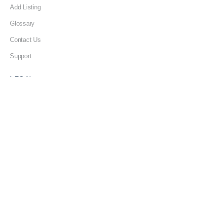
Add Listing
Glossary
Contact Us
Support
LEGAL
Terms & Conditions
Privacy Policy
Refund Policy
Cookies Policy
Unsubscribe