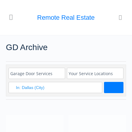
Remote Real Estate
GD Archive
Search