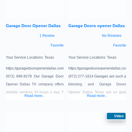
installation, we ensure precision
and care in every job. Our team of
highly trained professionals is
Garage Door Opener Dallas
Garage Doors opener Dallas
1 Review
No Reviews
Favorite
Favorite
Your Service Locations:
Texas
Your Service Locations:
Texas
https://garagedooropenerdallas.com/
https://garagedoorsopenerdallas.com/
(972) 696-9278 Our Garage Door
(972) 277-1814 Garages are such a
Opener Dallas TX company offers
blessing, and Garage Doors
reliable services 24 hours a day, 7
Opener Dallas Texas are so glad
Read more...
Read more...
days a week. We specialize in
that you get to enjoy this great
residential garage door repair,
appliance. However, when it stops
garage door opener installation and
working, it can be really stressful
Video
opener replacement. Call our
when you’re trying to look for a
trained technicians if your door
replacement option. To make things