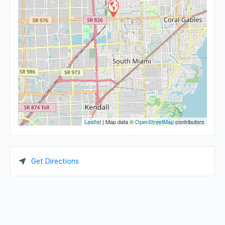
Leaflet
| Map data ©
OpenStreetMap
contributors
Get Directions