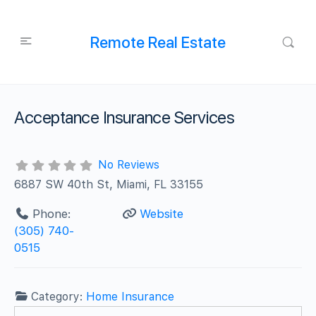
Remote Real Estate
Acceptance Insurance Services
No Reviews
6887 SW 40th St, Miami, FL 33155
Phone:
Website
(305) 740-
0515
Category:
Home Insurance