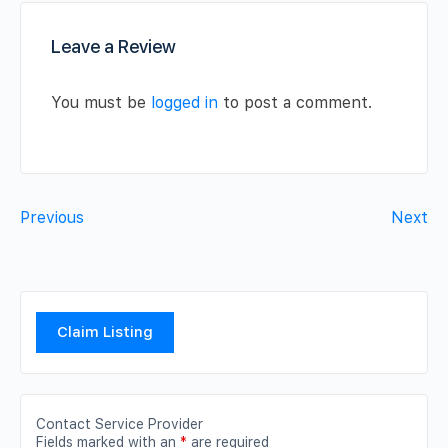
Leave a Review
You must be
logged in
to post a comment.
Previous
Next
Claim Listing
Contact Service Provider
Fields marked with an
*
are required