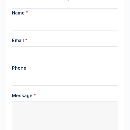
Name
*
Email
*
Phone
Message
*