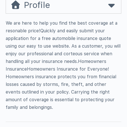
Profile
We are here to help you find the best coverage at a
resonable price!Quickly and easily submit your
application for a free automobile insurance quote
using our easy to use website. As a customer, you will
enjoy our professional and corteous service when
handling all your insurance needs.Homeowners
InsuranceHomeowners Insurance for Everyone!
Homeowners insurance protects you from financial
losses caused by storms, fire, theft, and other
events outlined in your policy. Carrying the right
amount of coverage is essential to protecting your
family and belongings.