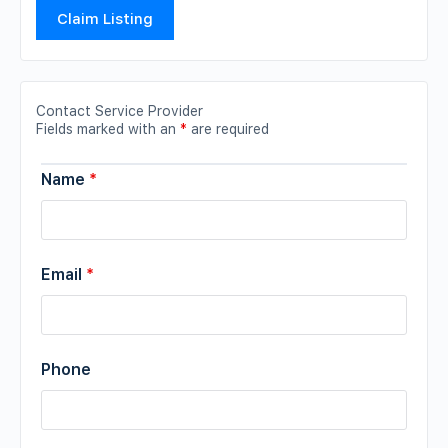
Claim Listing
Contact Service Provider
Fields marked with an
*
are required
Name
*
Email
*
Phone