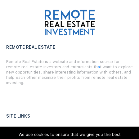
REMOTE REAL ESTATE
Remote Real Estate is a website and information source for
remote real estate investors and enthusiasts th
a
t want to explore
new opportunities, share interesting information with others, and
help each other maximize their profits from remote real estate
investing.
SITE LINKS
Forums
We use cookies to ensure that we give you the best