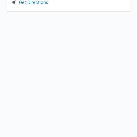
Get Directions