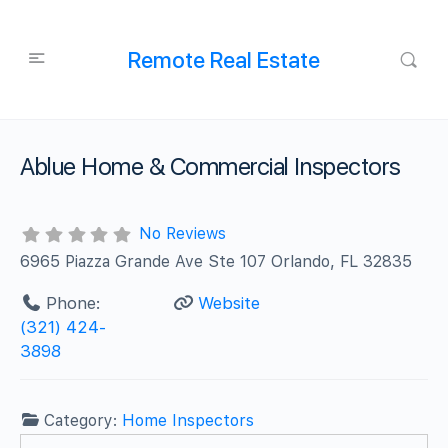
Remote Real Estate
Ablue Home & Commercial Inspectors
No Reviews
6965 Piazza Grande Ave Ste 107 Orlando, FL 32835
Phone:
Website
(321) 424-
3898
Category:
Home Inspectors