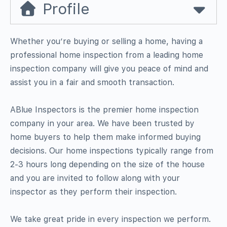
Profile
Whether you’re buying or selling a home, having a
professional home inspection from a leading home
inspection company will give you peace of mind and
assist you in a fair and smooth transaction.
ABlue Inspectors is the premier home inspection
company in your area. We have been trusted by
home buyers to help them make informed buying
decisions. Our home inspections typically range from
2-3 hours long depending on the size of the house
and you are invited to follow along with your
inspector as they perform their inspection.
We take great pride in every inspection we perform.