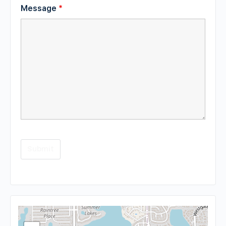
Message
*