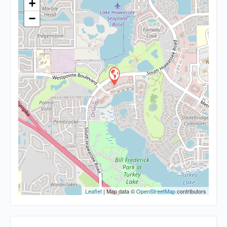
+
−
Leaflet
| Map data ©
OpenStreetMap
contributors