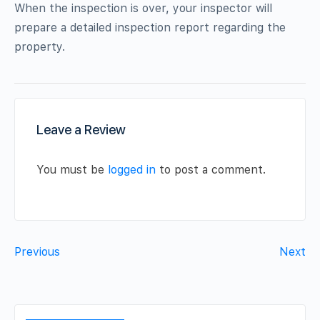
When the inspection is over, your inspector will
prepare a detailed inspection report regarding the
property.
Leave a Review
You must be
logged in
to post a comment.
Previous
Next