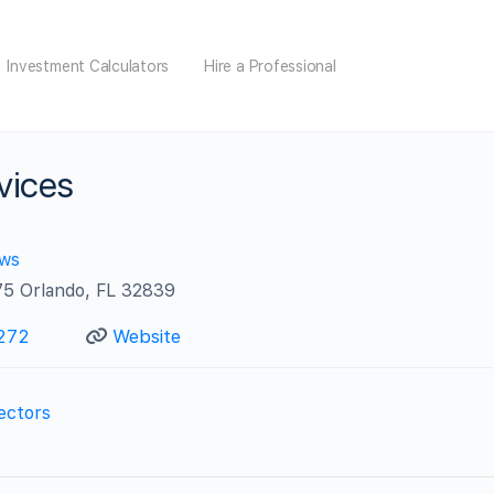
Investment Calculators
Hire a Professional
vices
ews
175 Orlando, FL 32839
272
Website
ectors