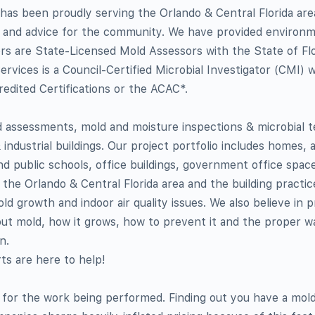
. has been proudly serving the Orlando & Central Florida are
n and advice for the community. We have provided environm
rs are State-Licensed Mold Assessors with the State of Flo
ervices is a Council-Certified Microbial Investigator (CMI) 
edited Certifications or the ACAC*.
assessments, mold and moisture inspections & microbial t
 industrial buildings. Our project portfolio includes homes,
d public schools, office buildings, government office space
 the Orlando & Central Florida area and the building practi
d growth and indoor air quality issues. We also believe in p
ut mold, how it grows, how to prevent it and the proper w
n.
ts are here to help!
ng for the work being performed. Finding out you have a mol