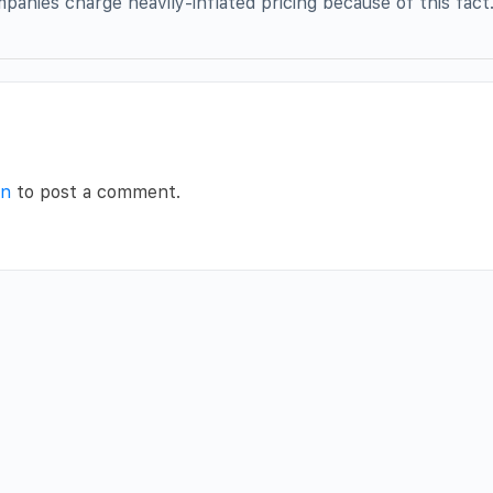
panies charge heavily-inflated pricing because of this fact
in
to post a comment.