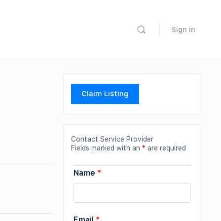
Sign in
Claim Listing
Contact Service Provider
Fields marked with an
*
are required
Name
*
Email
*