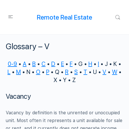
Remote Real Estate
Glossary – V
0-9
•
A
•
B
•
C
•
D
•
E
•
F
• G •
H
•
I
• J • K •
L
•
M
• N •
O
•
P
• Q •
R
•
S
•
T
• U •
V
•
W
•
X • Y • Z
Vacancy
Vacancy by definition is the unrented or unoccupied
unit. Most often it represents a unit available for sale
or rent, and it currently does not generate income.