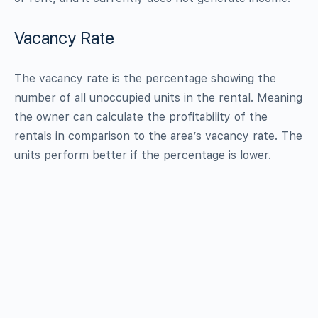
Vacancy Rate
The vacancy rate is the percentage showing the
number of all unoccupied units in the rental. Meaning
the owner can calculate the profitability of the
rentals in comparison to the area’s vacancy rate. The
units perform better if the percentage is lower.