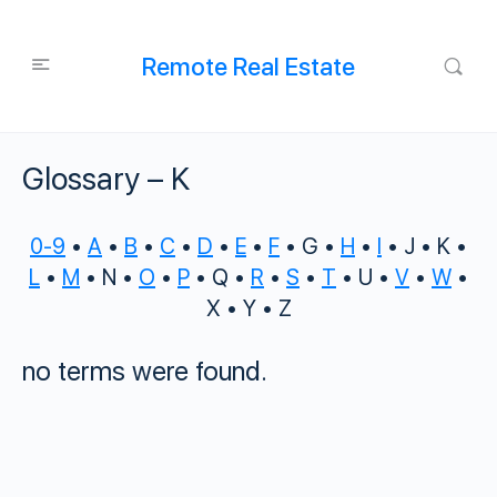
Remote Real Estate
Glossary – K
0-9
•
A
•
B
•
C
•
D
•
E
•
F
• G •
H
•
I
• J • K •
L
•
M
• N •
O
•
P
• Q •
R
•
S
•
T
• U •
V
•
W
•
X • Y • Z
no terms were found.