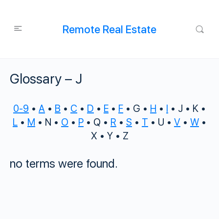
Remote Real Estate
Glossary – J
0-9
•
A
•
B
•
C
•
D
•
E
•
F
• G •
H
•
I
• J • K •
L
•
M
• N •
O
•
P
• Q •
R
•
S
•
T
• U •
V
•
W
•
X • Y • Z
no terms were found.