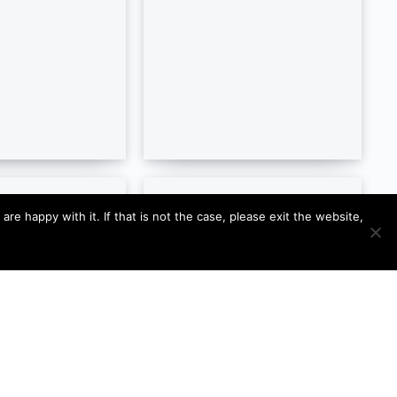
e happy with it. If that is not the case, please exit the website,