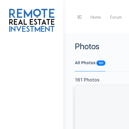
Home
Forum
Photos
All Photos
161
161
Photos