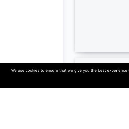
We use cookies to ensure that we give you the best experience on 