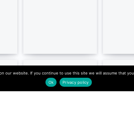
our website. If you continue to use this site we will assume that you ar
Ok
Privacy policy