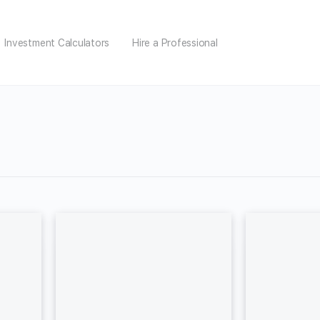
Investment Calculators
Hire a Professional