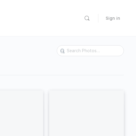
Sign in
Search
Photos…