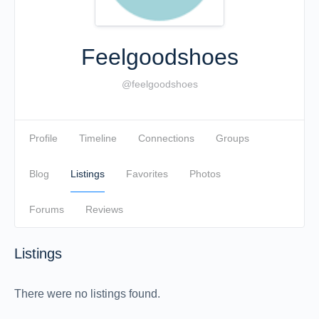
Feelgoodshoes
@feelgoodshoes
Profile
Timeline
Connections
Groups
Blog
Listings
Favorites
Photos
Forums
Reviews
Listings
There were no listings found.