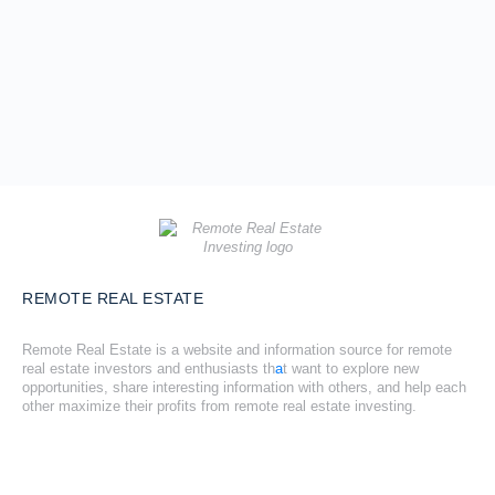
REMOTE REAL ESTATE
Remote Real Estate is a website and information source for remote
real estate investors and enthusiasts th
a
t want to explore new
opportunities, share interesting information with others, and help each
other maximize their profits from remote real estate investing.