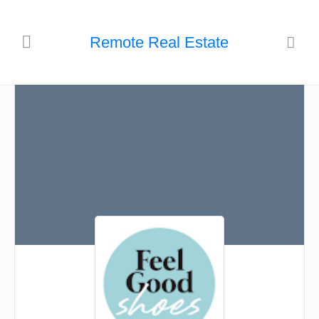
Remote Real Estate