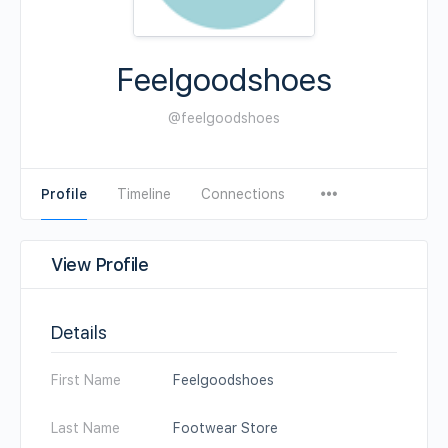
Feelgoodshoes
@feelgoodshoes
Profile
Timeline
Connections
View Profile
Details
First Name
Feelgoodshoes
Last Name
Footwear Store