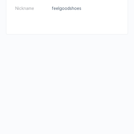
Nickname
feelgoodshoes