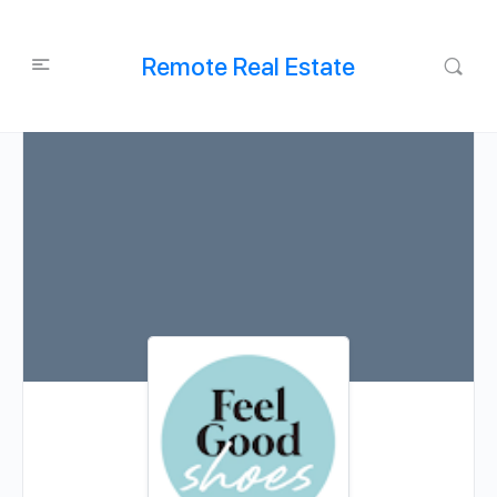
Remote Real Estate