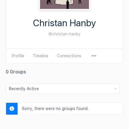
Christan Hanby
@christan-hanby
Profile
Timeline
Connections
0
Groups
Order
By:
Sorry, there were no groups found.