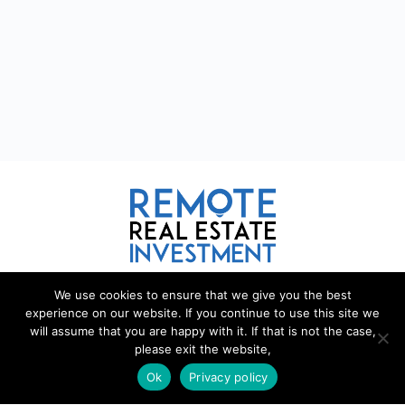
We use cookies to ensure that we give you the best
REMOTE REAL ESTATE
experience on our website. If you continue to use this site we
will assume that you are happy with it. If that is not the case,
Remote Real Estate is a website and information source for
please exit the website,
remote real estate investors and enthusiasts th
a
t want to explore
new opportunities, share interesting information with others, and
Ok
Privacy policy
help each other maximize their profits from remote real estate
investing.