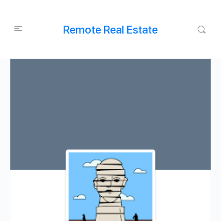
Remote Real Estate