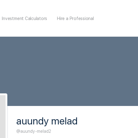
Investment Calculators
Hire a Professional
auundy melad
@auundy-melad2