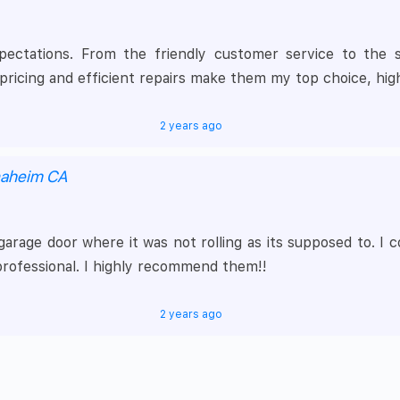
tations. From the friendly customer service to the skil
ricing and efficient repairs make them my top choice, hi
2 years ago
naheim CA
 garage door where it was not rolling as its supposed to. 
professional. I highly recommend them!!
2 years ago