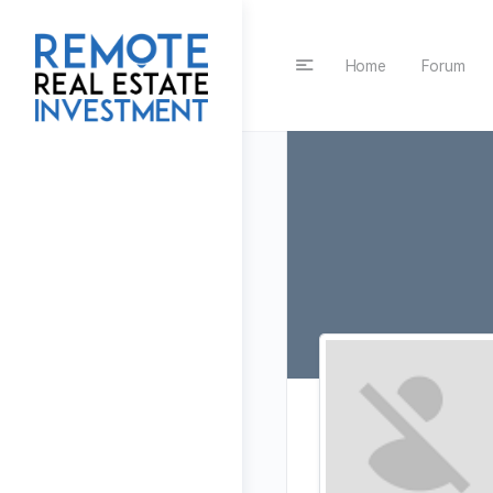
Home
Forum