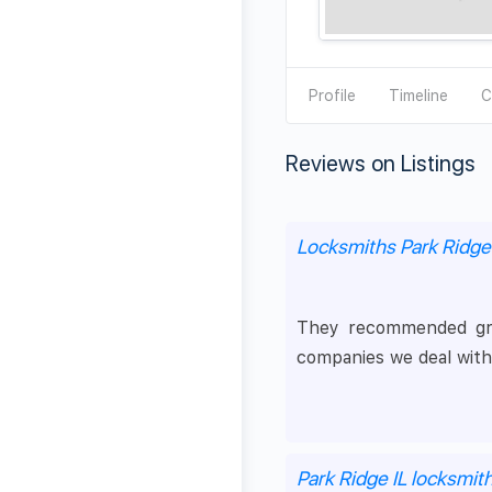
Profile
Timeline
C
Reviews on Listings
Locksmiths Park Ridge
They recommended grea
companies we deal with
Park Ridge IL locksmit