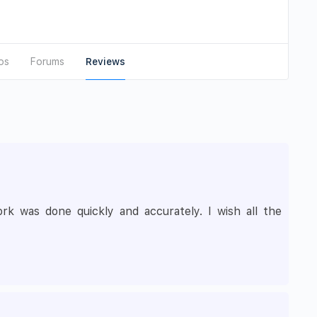
os
Forums
Reviews
 was done quickly and accurately. I wish all the