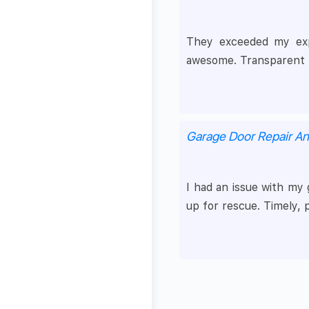
They exceeded my expec
awesome. Transparent p
Garage Door Repair A
I had an issue with my
up for rescue. Timely, 