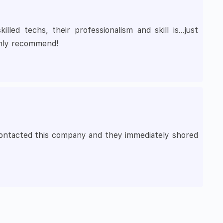
led techs, their professionalism and skill is…just
ghly recommend!
I contacted this company and they immediately shored