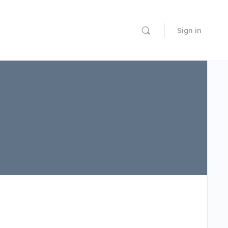
Sign in