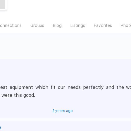
onnections
Groups
Blog
Listings
Favorites
Phot
t equipment which fit our needs perfectly and the work
 were this good.
2 years ago
h