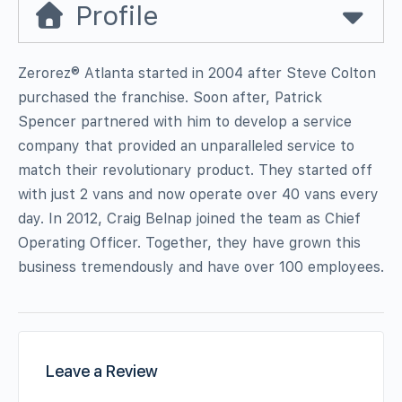
Profile
Zerorez® Atlanta started in 2004 after Steve Colton
purchased the franchise. Soon after, Patrick
Spencer partnered with him to develop a service
company that provided an unparalleled service to
match their revolutionary product. They started off
with just 2 vans and now operate over 40 vans every
day. In 2012, Craig Belnap joined the team as Chief
Operating Officer. Together, they have grown this
business tremendously and have over 100 employees.
Leave a Review