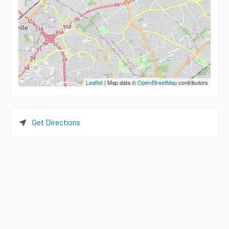
Leaflet
| Map data ©
OpenStreetMap
contributors
Get Directions