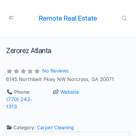
Remote Real Estate
Zerorez Atlanta
No Reviews
6145 Northbelt Pkwy NW Norcross, GA 30071
Phone:
Website
(770) 242-
1313
Category:
Carpet Cleaning