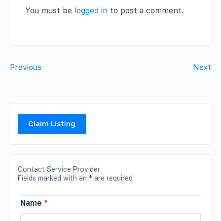
You must be
logged in
to post a comment.
Previous
Next
Claim Listing
Contact Service Provider
Fields marked with an
*
are required
Name
*