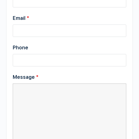
Email
*
Phone
Message
*