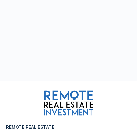
REMOTE REAL ESTATE