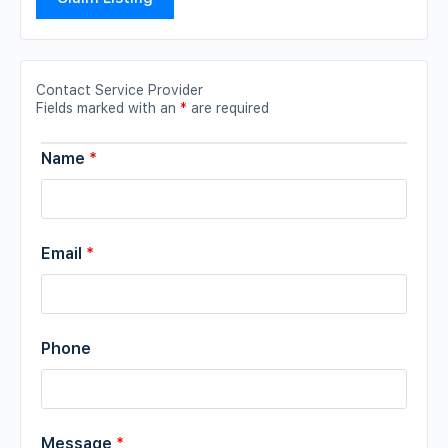
Contact Service Provider
Fields marked with an
*
are required
Name
*
Email
*
Phone
Message
*