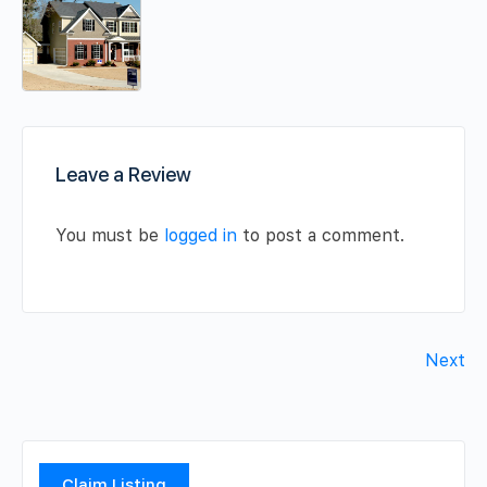
Leave a Review
You must be
logged in
to post a comment.
Next
Claim Listing