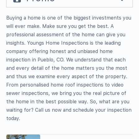
Buying a home is one of the biggest investments you
will ever make. Make sure you get the best. A
professional assessment of the home can give you
insights. Youngs Home Inspections is the leading
company offering honest and unbiased home
inspection in Pueblo, CO. We understand that each
and every detail of the home matters you the most
and thus we examine every aspect of the property.
From personalised home roof inspections to video
sewer inspections, we bring you the real picture of
the home in the best possible way. So, what are you
waiting for? Call us now and schedule your inspection
today.