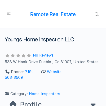
Remote Real Estate
Youngs Home Inspection LLC
No Reviews
538 W Hook Drive Pueblo , Co 81007, United States
Phone:
719-
Website
568-8569
Category:
Home Inspectors
Profile