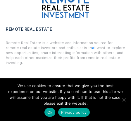
REMOTE REAL ESTATE
Remote Real Estate is a website and information source for
remote real estate investors and enthusiasts th
a
t want to explore
new opportunities, share interesting information with others, and
help each other maximize their profits from remote real estate
investing.
We use cookies to ensure that we give you the best
experience on our website. If you continue to use this site we
SITE LINKS
will assume that you are happy with it. If that is not the case,
please exit the website,
Forums
Ok
Privacy policy
Hire a Professional
Add Listing