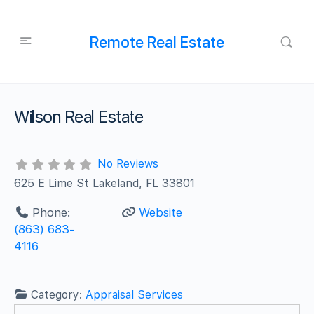
Remote Real Estate
Wilson Real Estate
No Reviews
625 E Lime St Lakeland, FL 33801
Phone:
Website
(863) 683-
4116
Category:
Appraisal Services