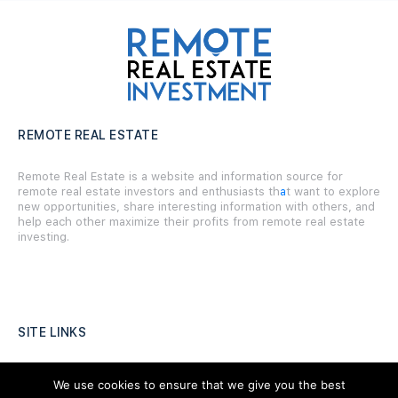
REMOTE REAL ESTATE
Remote Real Estate is a website and information source for
remote real estate investors and enthusiasts th
a
t want to explore
new opportunities, share interesting information with others, and
help each other maximize their profits from remote real estate
investing.
SITE LINKS
Forums
We use cookies to ensure that we give you the best