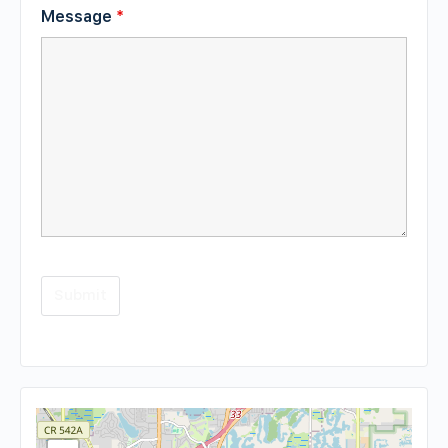
Message
*