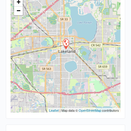
+
−
Leaflet
| Map data ©
OpenStreetMap
contributors