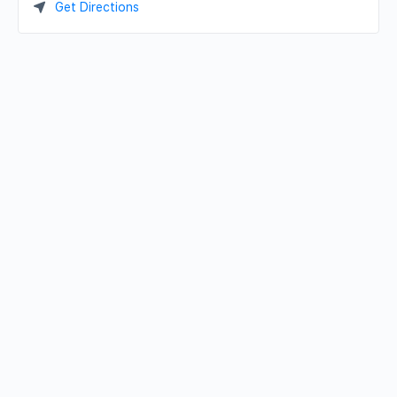
Get Directions