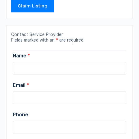
Claim Listing
Contact Service Provider
Fields marked with an
*
are required
Name
*
Email
*
Phone