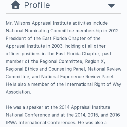
Profile
Mr. Wilsons Appraisal Institute activities include
National Nominating Committee membership in 2012,
President of the East Florida Chapter of the
Appraisal Institute in 2003, holding of all other
officer positions in the East Florida Chapter, past
member of the Regional Committee, Region X,
Regional Ethics and Counseling Panel, National Review
Committee, and National Experience Review Panel.
He is also a member of the International Right of Way
Association.
He was a speaker at the 2014 Appraisal Institute
National Conference and at the 2014, 2015, and 2016
IRWA International Conferences. He was also a