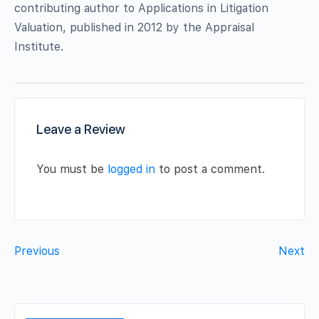
contributing author to Applications in Litigation
Valuation, published in 2012 by the Appraisal
Institute.
Leave a Review
You must be
logged in
to post a comment.
Previous
Next