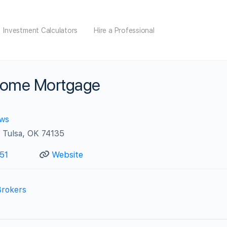
Investment Calculators
Hire a Professional
Home Mortgage
ews
 Tulsa, OK 74135
51
Website
Brokers