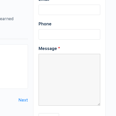
 earned
Phone
Message
*
Next