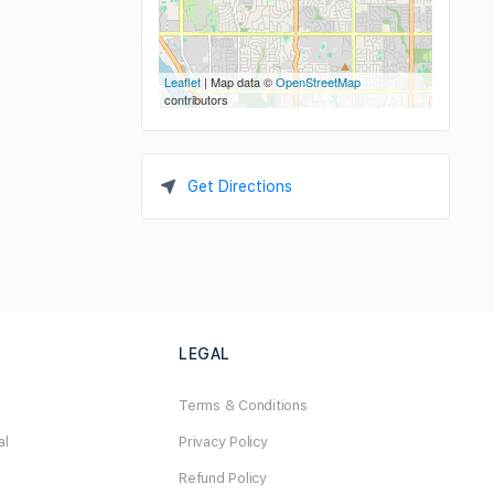
Leaflet
| Map data ©
OpenStreetMap
contributors
Get Directions
LEGAL
Terms & Conditions
al
Privacy Policy
Refund Policy