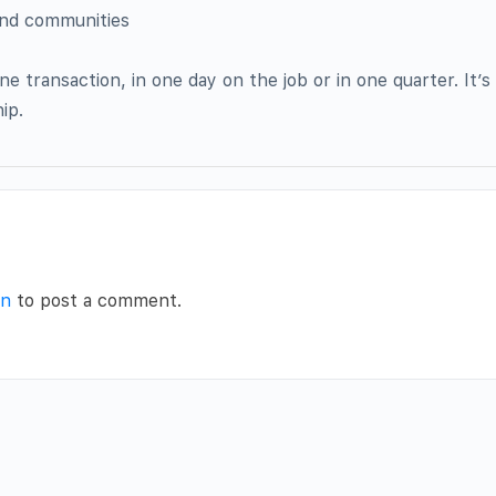
and communities
e transaction, in one day on the job or in one quarter. It’s
ip.
in
to post a comment.