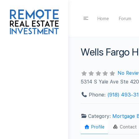
Home
Forum
Wells Fargo 
No Revi
5314 S Yale Ave Ste 420
Phone:
(918) 493-31
Category:
Mortgage 
Profile
Contact