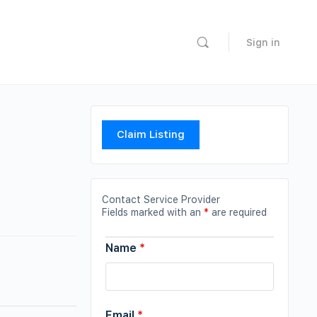
Sign in
Claim Listing
Contact Service Provider
Fields marked with an
*
are required
Name
*
Email
*