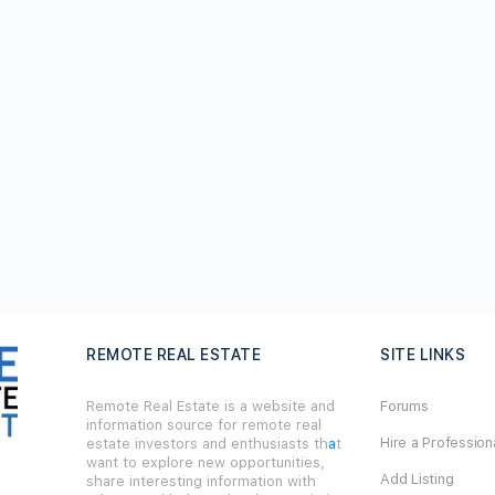
REMOTE REAL ESTATE
SITE LINKS
Remote Real Estate is a website and
Forums
information source for remote real
Hire a Profession
estate investors and enthusiasts th
a
t
want to explore new opportunities,
Add Listing
share interesting information with