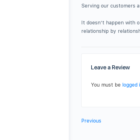
Serving our customers 
It doesn’t happen with on
relationship by relationsh
Leave a Review
You must be
logged 
Previous