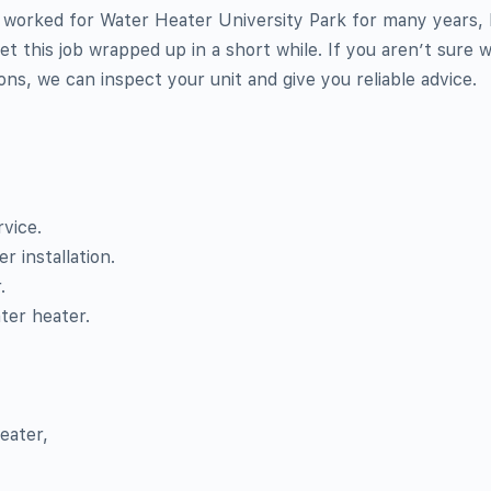
worked for Water Heater University Park for many years,
et this job wrapped up in a short while. If you aren’t sure 
ions, we can inspect your unit and give you reliable advice.
vice.
 installation.
.
ter heater.
,
eater,