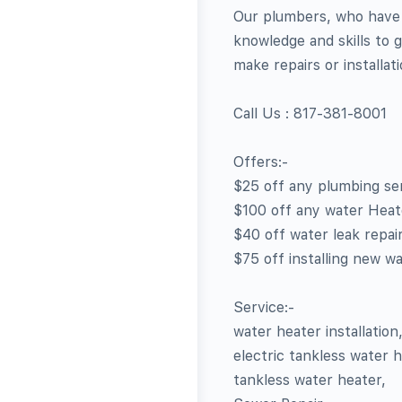
Our plumbers, who have 
knowledge and skills to g
make repairs or installat
Call Us : 817-381-8001
Offers:-
$25 off any plumbing ser
$100 off any water Heater
$40 off water leak repair
$75 off installing new wa
Service:-
water heater installation
electric tankless water h
tankless water heater,