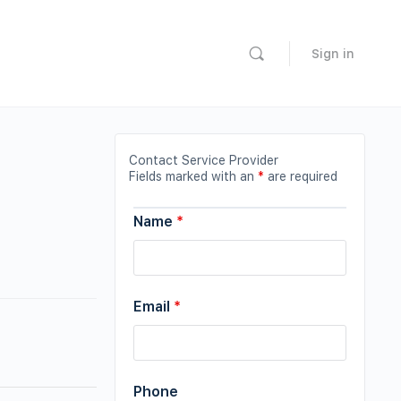
Sign in
Contact Service Provider
Fields marked with an
*
are required
Name
*
Email
*
Phone