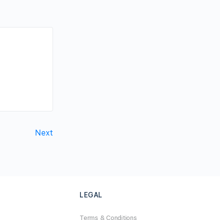
Next
LEGAL
Terms & Conditions