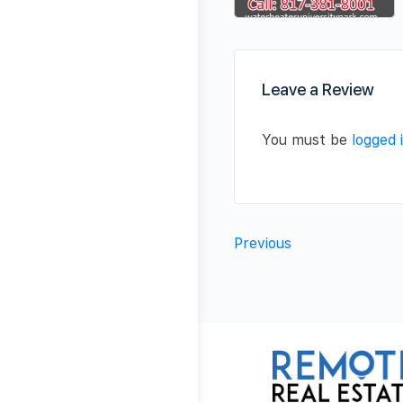
Leave a Review
You must be
logged 
Previous