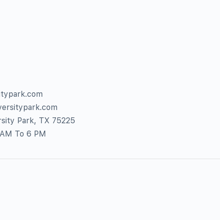
itypark.com
versitypark.com
sity Park, TX 75225
7 AM To 6 PM