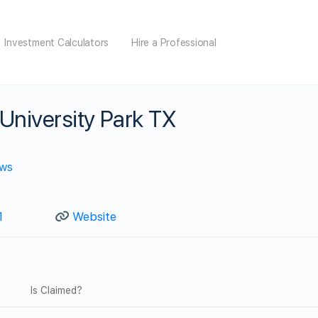
Investment Calculators
Hire a Professional
University Park TX
ews
1
Website
Is Claimed?