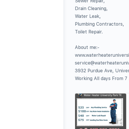
Sewer Repair,
Drain Cleaning,
Water Leak,
Plumbing Contractors,
Toilet Repair.
About me:-
www.waterheaterunivers
service@waterheateruni
3932 Purdue Ave, Univer
Working All days From 