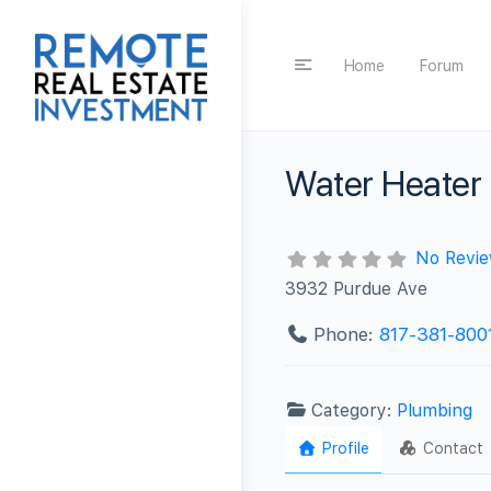
Home
Forum
Water Heater 
No Revi
3932 Purdue Ave
Phone:
817-381-800
Category:
Plumbing
Profile
Contact