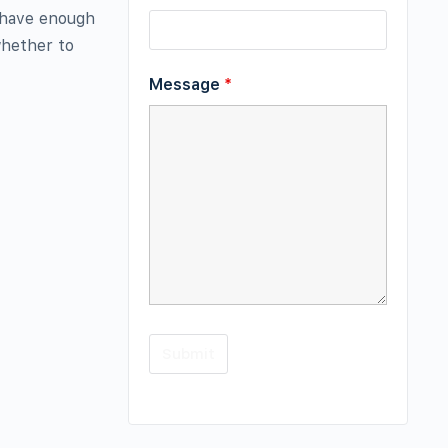
 have enough
whether to
Message
*