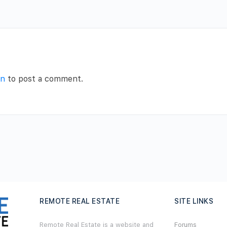
in
to post a comment.
REMOTE REAL ESTATE
SITE LINKS
Remote Real Estate is a website and
Forums