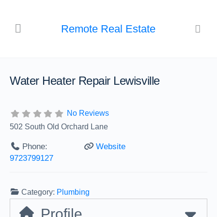
Remote Real Estate
Water Heater Repair Lewisville
No Reviews
502 South Old Orchard Lane
Phone:
Website
9723799127
Category:
Plumbing
Profile