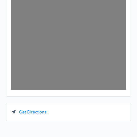
Get Directions