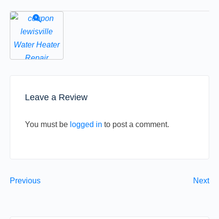
Leave a Review
You must be
logged in
to post a comment.
Previous
Next