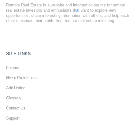
Remote Real Estate is a website and information source for remote
real estate investors and enthusiasts th
a
t want to explore new
opportunities, share interesting information with others, and help each
other maximize their profits from remote real estate investing.
SITE LINKS
Forums
Hire a Professional
Add Listing
Glossary
Contact Us
Support
LEGAL