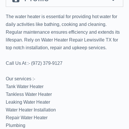
The water heater is essential for providing hot water for
daily activities like bathing, cooking and cleaning.
Regular maintenance ensures efficiency and extends its
lifespan. Rely on Water Heater Repair Lewisville TX for
top notch installation, repair and upkeep services.
Call Us At :- (972) 379-9127
Our services :-
Tank Water Heater
Tankless Water Heater
Leaking Water Heater
Water Heater Installation
Repair Water Heater
Plumbing