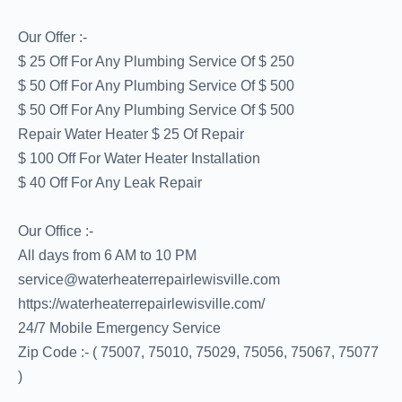
Our Offer :-
$ 25 Off For Any Plumbing Service Of $ 250
$ 50 Off For Any Plumbing Service Of $ 500
$ 50 Off For Any Plumbing Service Of $ 500
Repair Water Heater $ 25 Of Repair
$ 100 Off For Water Heater Installation
$ 40 Off For Any Leak Repair
Our Office :-
All days from 6 AM to 10 PM
service@waterheaterrepairlewisville.com
https://waterheaterrepairlewisville.com/
24/7 Mobile Emergency Service
Zip Code :- ( 75007, 75010, 75029, 75056, 75067, 75077
)