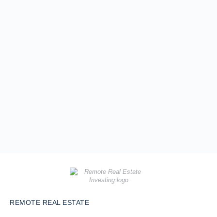
REMOTE REAL ESTATE