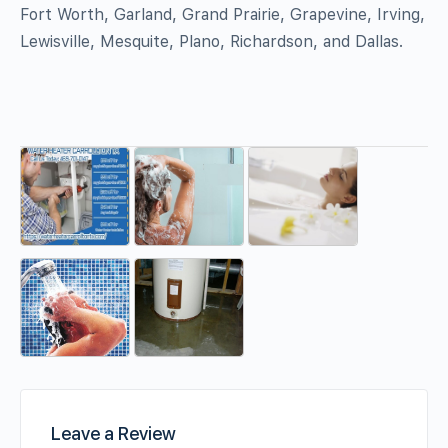
Fort Worth, Garland, Grand Prairie, Grapevine, Irving,
Lewisville, Mesquite, Plano, Richardson, and Dallas.
Leave a Review