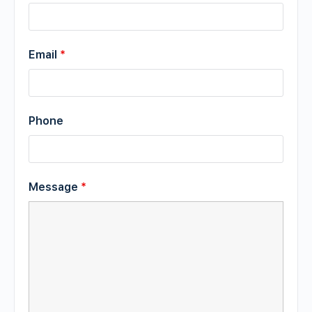
Email
*
Phone
Message
*