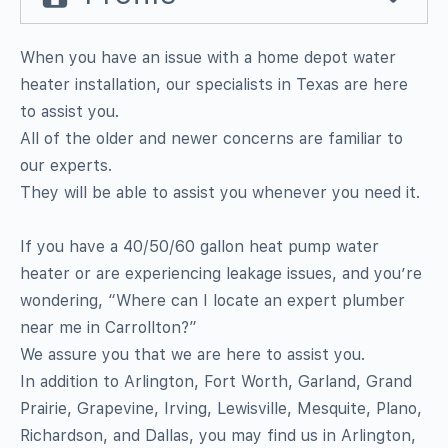
When you have an issue with a home depot water
heater installation, our specialists in Texas are here
to assist you.
All of the older and newer concerns are familiar to
our experts.
They will be able to assist you whenever you need it.
If you have a 40/50/60 gallon heat pump water
heater or are experiencing leakage issues, and you’re
wondering, “Where can I locate an expert plumber
near me in Carrollton?”
We assure you that we are here to assist you.
In addition to Arlington, Fort Worth, Garland, Grand
Prairie, Grapevine, Irving, Lewisville, Mesquite, Plano,
Richardson, and Dallas, you may find us in Arlington,