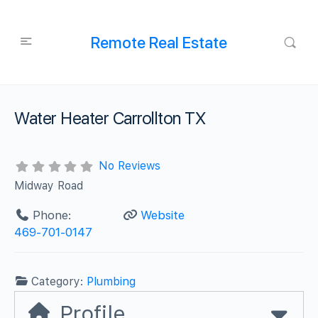
Remote Real Estate
Water Heater Carrollton TX
No Reviews
Midway Road
Phone:
Website
469-701-0147
Category:
Plumbing
Profile