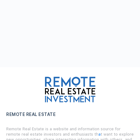
REMOTE REAL ESTATE
Remote Real Estate is a website and information source for
remote real estate investors and enthusiasts th
a
t want to explore
new opportunities, share interesting information with others, and