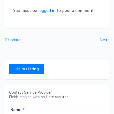
You must be
logged in
to post a comment.
Previous
Next
Claim Listing
Contact Service Provider
Fields marked with an
*
are required
Name
*