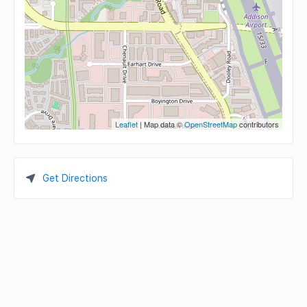
Leaflet
| Map data ©
OpenStreetMap
contributors
Get Directions