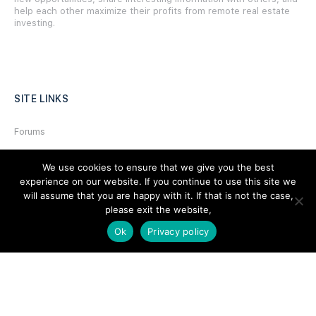
help each other maximize their profits from remote real estate
investing.
SITE LINKS
Forums
Hire a Professional
We use cookies to ensure that we give you the best
Add Listing
experience on our website. If you continue to use this site we
will assume that you are happy with it. If that is not the case,
Glossary
please exit the website,
Contact Us
Ok
Privacy policy
Support
LEGAL
Terms & Conditions