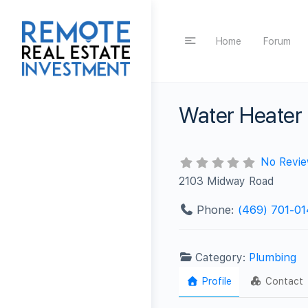
Home
Forum
Water Heater 
No Revi
2103 Midway Road
Phone:
(469) 701-0
Category:
Plumbing
Profile
Contact