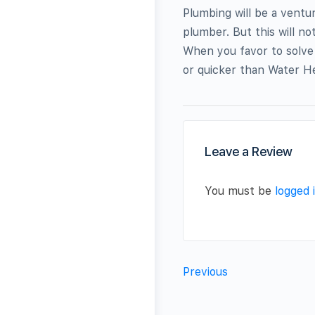
Plumbing will be a ventu
plumber. But this will n
When you favor to solve
or quicker than Water He
Leave a Review
You must be
logged 
Previous