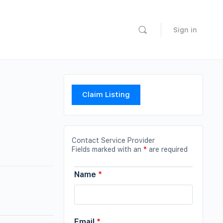
Sign in
Claim Listing
Contact Service Provider
Fields marked with an
*
are required
Name
*
Email
*