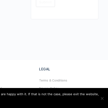
LEGAL
Terms & Conditions
al
Privacy Policy
e happy with it. If that is not the case, please exit the website,
Refund Policy
Cookies Policy