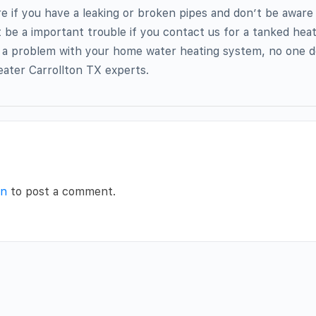
re if you have a leaking or broken pipes and don’t be aware 
ot be a important trouble if you contact us for a tanked hea
 a problem with your home water heating system, no one do
ater Carrollton TX experts.
in
to post a comment.