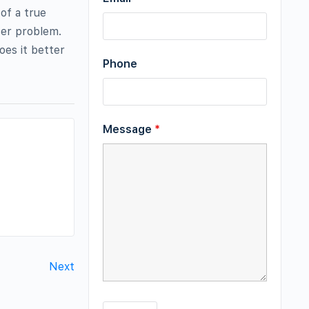
of a true
ter problem.
es it better
Phone
Message
*
Next