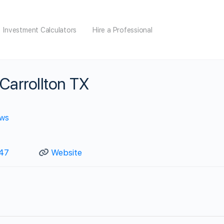
Investment Calculators
Hire a Professional
Carrollton TX
ews
147
Website