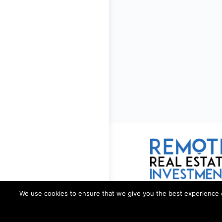
We use cookies to ensure that we give you the best experience on 