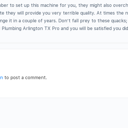
ber to set up this machine for you, they might also overc
te they will provide you very terrible quality. At times the n
nge it in a couple of years. Don’t fall prey to these quacks
l Plumbing Arlington TX Pro and you will be satisfied you did
in
to post a comment.