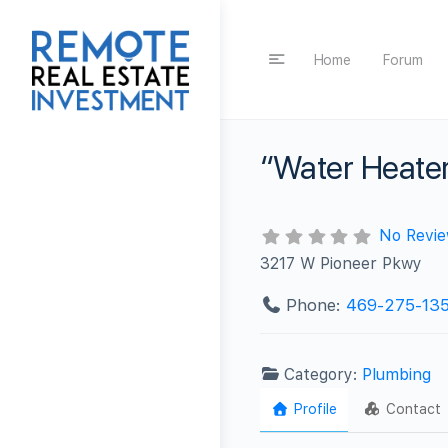
Home
Forum
“Water Heater
No Revi
3217 W Pioneer Pkwy
Phone:
469-275-13
Category:
Plumbing
Profile
Contact