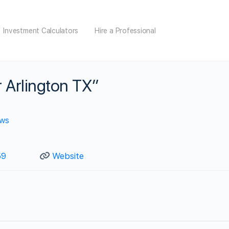
Investment Calculators
Hire a Professional
 Arlington TX”
ews
59
Website