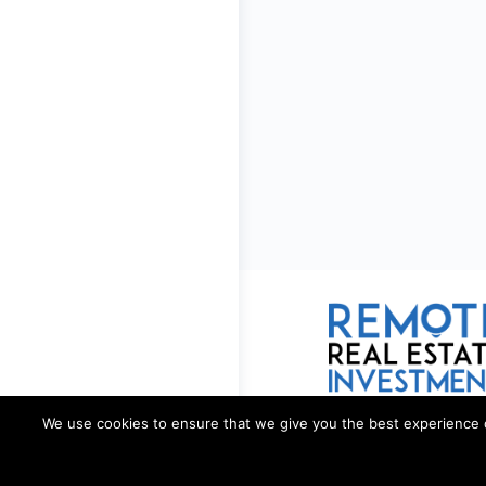
We use cookies to ensure that we give you the best experience on 