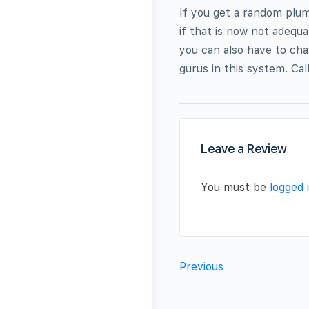
If you get a random plum
if that is now not adequa
you can also have to cha
gurus in this system. Cal
Leave a Review
You must be
logged 
Previous