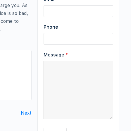
harge you. As
ice is so bad,
; come to
Phone
.
Message
*
Next