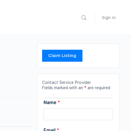
Sign in
Claim Listing
Contact Service Provider
Fields marked with an
*
are required
Name
*
Email
*