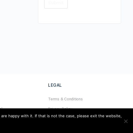
LEGAL
Terms & Conditions
al
Privacy Policy
e happy with it. If that is not the case, please exit the website,
Refund Policy
Cookies Policy