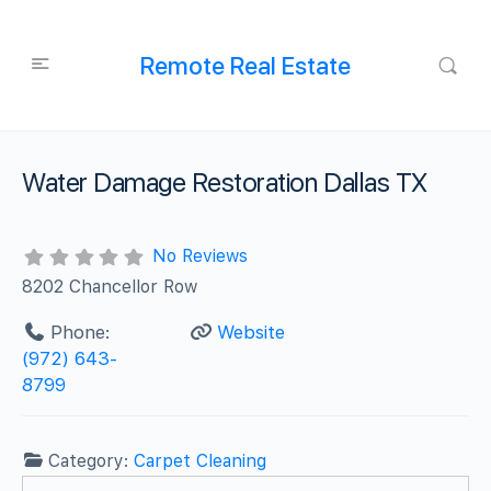
Remote Real Estate
Water Damage Restoration Dallas TX
No Reviews
8202 Chancellor Row
Phone:
Website
(972) 643-
8799
Category:
Carpet Cleaning