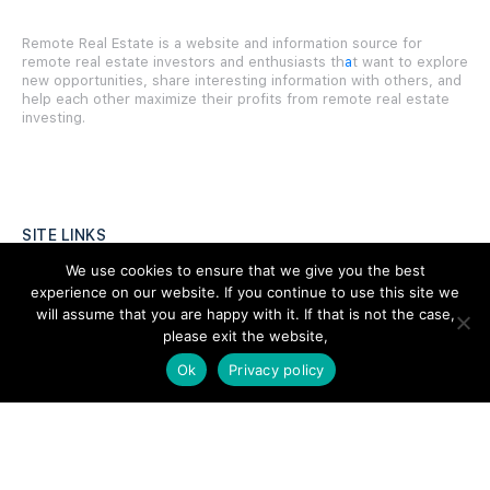
Remote Real Estate is a website and information source for
remote real estate investors and enthusiasts th
a
t want to explore
new opportunities, share interesting information with others, and
help each other maximize their profits from remote real estate
investing.
SITE LINKS
We use cookies to ensure that we give you the best
Forums
experience on our website. If you continue to use this site we
will assume that you are happy with it. If that is not the case,
Hire a Professional
please exit the website,
Add Listing
Ok
Privacy policy
Glossary
Contact Us
Support