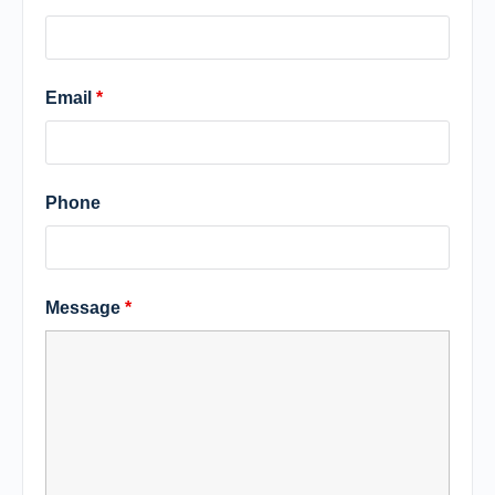
Email
*
Phone
Message
*