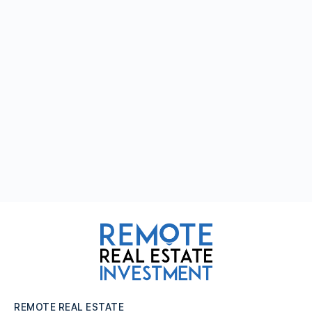
REMOTE REAL ESTATE