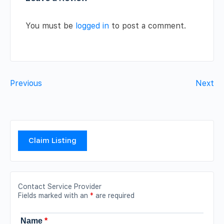
You must be
logged in
to post a comment.
Previous
Next
Claim Listing
Contact Service Provider
Fields marked with an
*
are required
Name
*