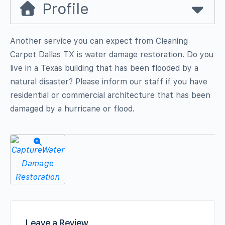
Profile
Another service you can expect from Cleaning
Carpet Dallas TX is water damage restoration. Do you
live in a Texas building that has been flooded by a
natural disaster? Please inform our staff if you have
residential or commercial architecture that has been
damaged by a hurricane or flood.
Leave a Review