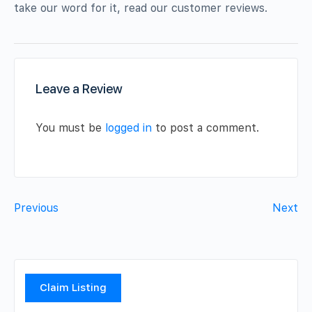
take our word for it, read our customer reviews.
Leave a Review
You must be
logged in
to post a comment.
Previous
Next
Claim Listing