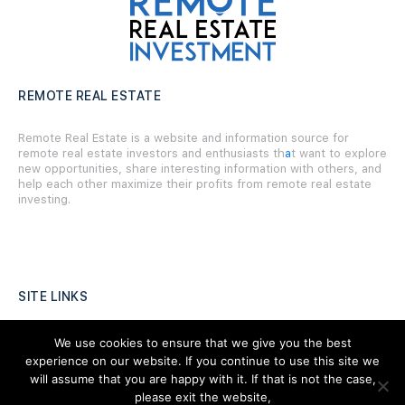
REMOTE REAL ESTATE
Remote Real Estate is a website and information source for
remote real estate investors and enthusiasts th
a
t want to explore
new opportunities, share interesting information with others, and
help each other maximize their profits from remote real estate
investing.
SITE LINKS
Forums
We use cookies to ensure that we give you the best
experience on our website. If you continue to use this site we
Hire a Professional
will assume that you are happy with it. If that is not the case,
please exit the website,
Add Listing