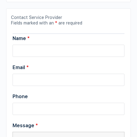
Contact Service Provider
Fields marked with an
*
are required
Name
*
Email
*
Phone
Message
*