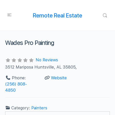
Remote Real Estate
Wades Pro Painting
No Reviews
3512 Mariposa Huntsville, AL 35805,
Phone:
Website
(256) 808-
4850
Category:
Painters