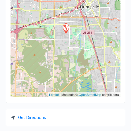
Leaflet
| Map data ©
OpenStreetMap
contributors
Get Directions