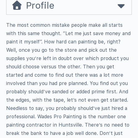
Profile
The most common mistake people make all starts
with this same thought. “Let me just save money and
paint it myself”. How hard can painting be, right?
Well, once you go to the store and pick out the
supplies you’re left in doubt over which product you
should choose versus the other. Then you get
started and come to find out there was a lot more
involved than you had pre planned. You find out you
probably should’ve sanded or added prime first. And
the edges, with the tape, let’s not even get started.
Needless to say, you probably should’ve just hired a
professional. Wades Pro Painting is the number one
painting contractor in Huntsville. There’s no need to
break the bank to have a job well done. Don’t just