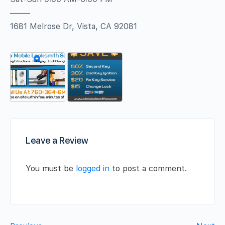
——–
1681 Melrose Dr, Vista, CA 92081
Leave a Review
You must be
logged in
to post a comment.