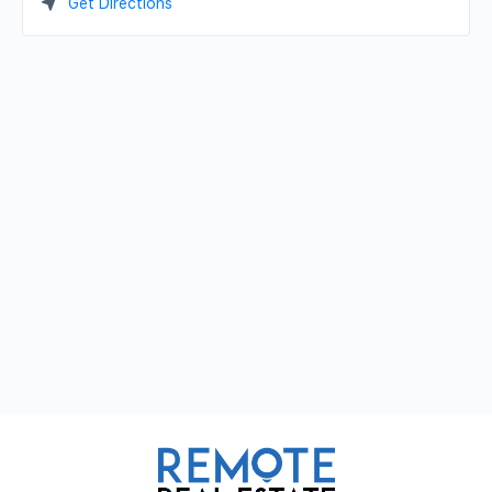
Get Directions