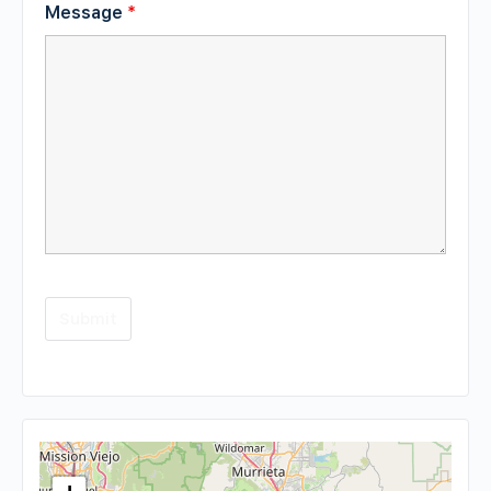
Message
*