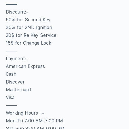
——–
Discount:-
50% for Second Key
30% for 2ND Ignition
20$ for Re Key Service
15$ for Change Lock
——–
Payment:-
American Express
Cash
Discover
Mastercard
Visa
——–
Working Hours : –
Mon-Fri 7:00 AM-7:00 PM
Sat-Sun 9:00 AM-6:00 PM