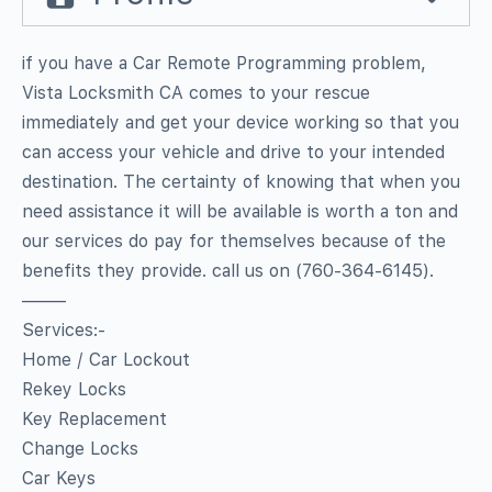
if you have a Car Remote Programming problem,
Vista Locksmith CA comes to your rescue
immediately and get your device working so that you
can access your vehicle and drive to your intended
destination. The certainty of knowing that when you
need assistance it will be available is worth a ton and
our services do pay for themselves because of the
benefits they provide. call us on (760-364-6145).
——–
Services:-
Home / Car Lockout
Rekey Locks
Key Replacement
Change Locks
Car Keys