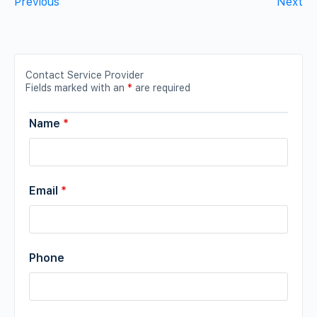
Previous
Next
Contact Service Provider
Fields marked with an
*
are required
Name
*
Email
*
Phone