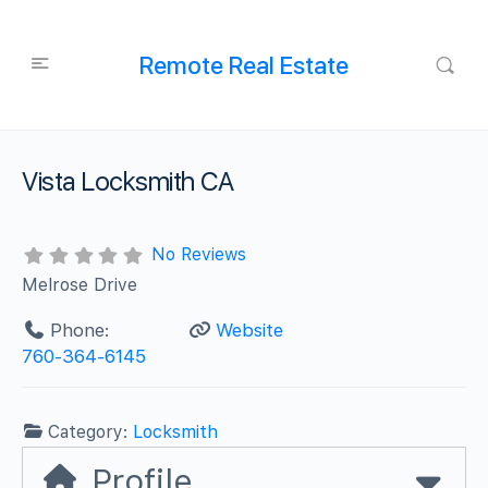
Remote Real Estate
Vista Locksmith CA
No Reviews
Melrose Drive
Phone:
Website
760-364-6145
Category:
Locksmith
Profile