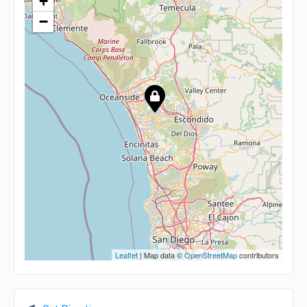
+
−
Leaflet
| Map data ©
OpenStreetMap
contributors