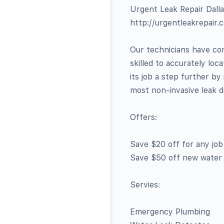
Urgent Leak Repair Dall
http://urgentleakrepair.
Our technicians have com
skilled to accurately loc
its job a step further b
most non-invasive leak d
Offers:
Save $20 off for any jo
Save $50 off new water
Servies:
Emergency Plumbing