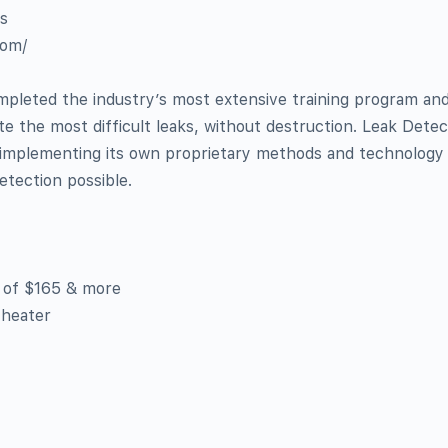
as
com/
pleted the industry’s most extensive training program and
ate the most difficult leaks, without destruction. Leak Dete
y implementing its own proprietary methods and technology
etection possible.
b of $165 & more
 heater