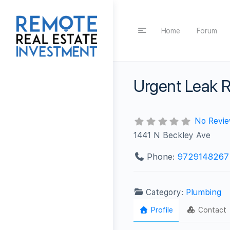
Home
Forum
Urgent Leak R
No Revi
1441 N Beckley Ave
Phone:
9729148267
Category:
Plumbing
Profile
Contact