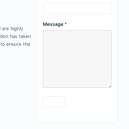
Message
*
 are highly
ction has taken
 to ensure the