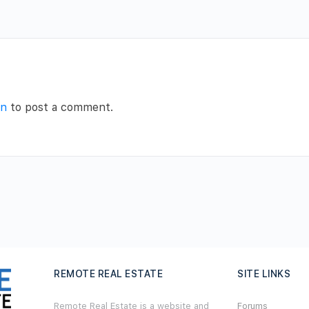
in
to post a comment.
REMOTE REAL ESTATE
SITE LINKS
Remote Real Estate is a website and
Forums