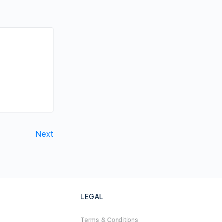
Next
LEGAL
Terms & Conditions