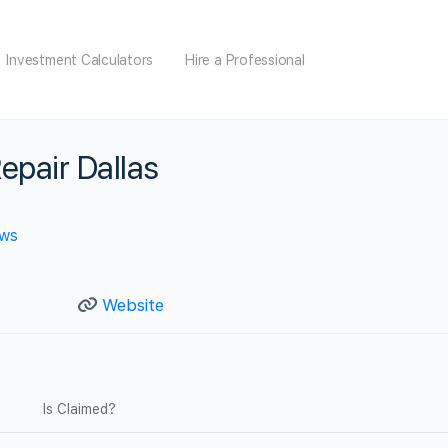
Investment Calculators
Hire a Professional
epair Dallas
ews
Website
Is Claimed?