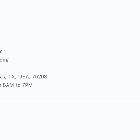
as
com/
las, TX, USA, 75208
om 8AM to 7PM