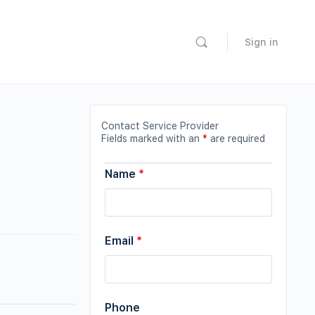
Sign in
Contact Service Provider
Fields marked with an
*
are required
Name
*
Email
*
Phone