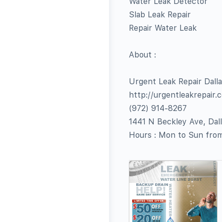
Water Leak Detector
Slab Leak Repair
Repair Water Leak
About :
Urgent Leak Repair Dall
http://urgentleakrepair.
(972) 914-8267
1441 N Beckley Ave, Dal
Hours : Mon to Sun fr