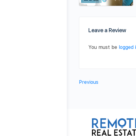
Leave a Review
You must be
logged 
Previous