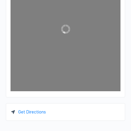
Get Directions