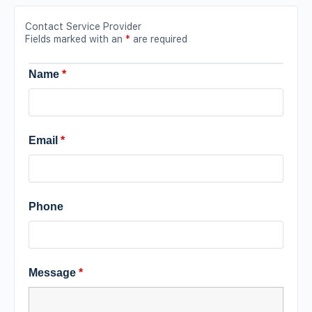
Contact Service Provider
Fields marked with an
*
are required
Name
*
Email
*
Phone
Message
*