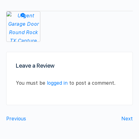
Leave a Review
You must be
logged in
to post a comment.
Previous
Next