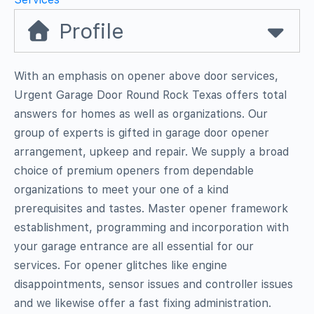
Profile
With an emphasis on opener above door services,
Urgent Garage Door Round Rock Texas offers total
answers for homes as well as organizations. Our
group of experts is gifted in garage door opener
arrangement, upkeep and repair. We supply a broad
choice of premium openers from dependable
organizations to meet your one of a kind
prerequisites and tastes. Master opener framework
establishment, programming and incorporation with
your garage entrance are all essential for our
services. For opener glitches like engine
disappointments, sensor issues and controller issues
and we likewise offer a fast fixing administration.