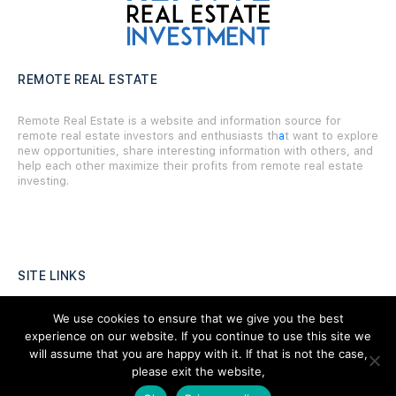
REMOTE REAL ESTATE
Remote Real Estate is a website and information source for
remote real estate investors and enthusiasts th
a
t want to explore
new opportunities, share interesting information with others, and
help each other maximize their profits from remote real estate
investing.
SITE LINKS
Forums
We use cookies to ensure that we give you the best
experience on our website. If you continue to use this site we
Hire a Professional
will assume that you are happy with it. If that is not the case,
please exit the website,
Add Listing