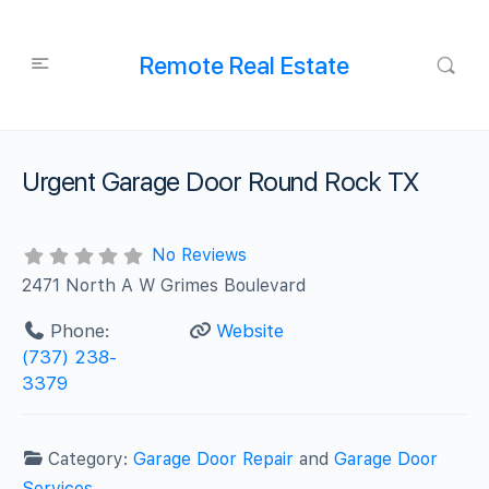
Remote Real Estate
Urgent Garage Door Round Rock TX
No Reviews
2471 North A W Grimes Boulevard
Phone:
Website
(737) 238-
3379
Category:
Garage Door Repair
and
Garage Door
Services