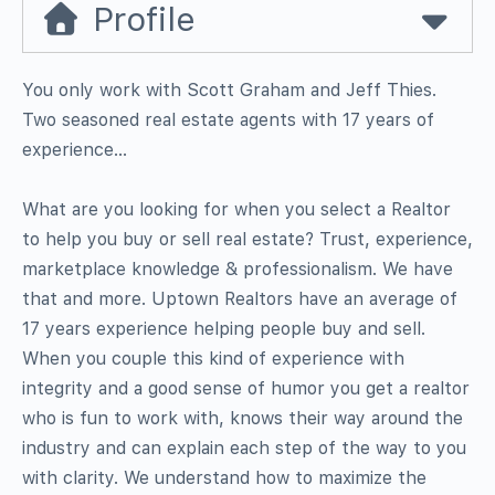
Profile
You only work with Scott Graham and Jeff Thies.
Two seasoned real estate agents with 17 years of
experience…
What are you looking for when you select a Realtor
to help you buy or sell real estate? Trust, experience,
marketplace knowledge & professionalism. We have
that and more. Uptown Realtors have an average of
17 years experience helping people buy and sell.
When you couple this kind of experience with
integrity and a good sense of humor you get a realtor
who is fun to work with, knows their way around the
industry and can explain each step of the way to you
with clarity. We understand how to maximize the