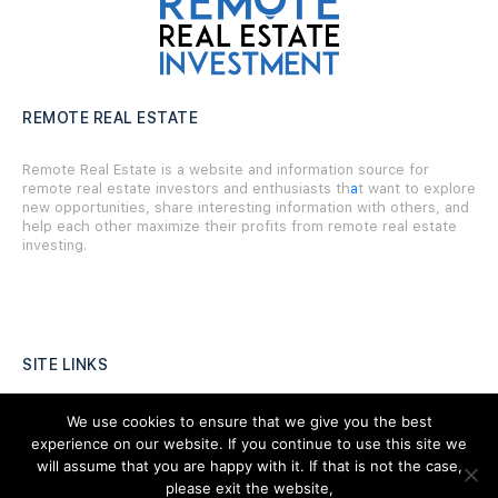
REMOTE REAL ESTATE
Remote Real Estate is a website and information source for
remote real estate investors and enthusiasts th
a
t want to explore
new opportunities, share interesting information with others, and
help each other maximize their profits from remote real estate
investing.
SITE LINKS
Forums
We use cookies to ensure that we give you the best
experience on our website. If you continue to use this site we
Hire a Professional
will assume that you are happy with it. If that is not the case,
please exit the website,
Add Listing