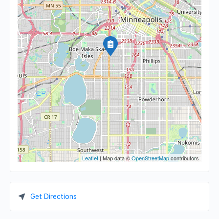
Leaflet
| Map data ©
OpenStreetMap
contributors
Get Directions