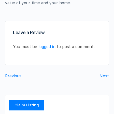
value of your time and your home.
Leave a Review
You must be
logged in
to post a comment.
Previous
Next
Claim Listing