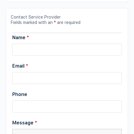
Contact Service Provider
Fields marked with an
*
are required
Name
*
Email
*
Phone
Message
*