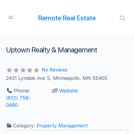
Remote Real Estate
Uptown Realty & Management
No Reviews
2431 Lyndale Ave S, Minneapolis, MN 55405
Phone:
Website
(612) 758-
0880
Category:
Property Management