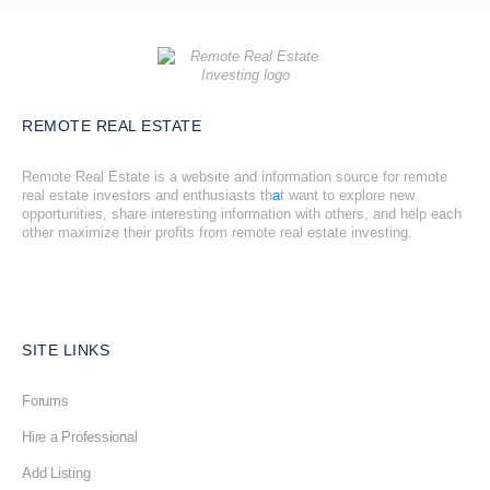
REMOTE REAL ESTATE
Remote Real Estate is a website and information source for remote
real estate investors and enthusiasts th
a
t want to explore new
opportunities, share interesting information with others, and help each
other maximize their profits from remote real estate investing.
SITE LINKS
Forums
Hire a Professional
Add Listing