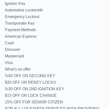
Ignition Key
Automotive Locksmith
Emergency Lockout
Transponder Key
Payment Methods
American Express
Cash
Discover
Mastercard
Visa
What’s on offer
%50 OFF ON SECOND KEY
$20 OFF ON REKEY LOCKS
%30 OFF ON 2ND IGNITION KEY
$15 OFF ON LOCK CHANGE
15% OFF FOR SENIOR CITIZEN
FOR ALL LOCKSMITH SERVICES WITH PROVIDING