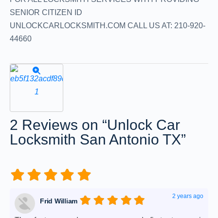
SENIOR CITIZEN ID
UNLOCKCARLOCKSMITH.COM CALL US AT: 210-920-
44660
2 Reviews
on
“Unlock Car
Locksmith San Antonio TX”
2 years ago
Frid William