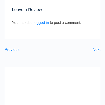
Leave a Review
You must be
logged in
to post a comment.
Previous
Next