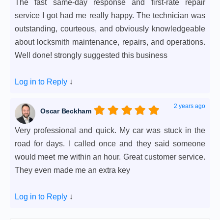
The fast same-day response and first-rate repair
service I got had me really happy. The technician was
outstanding, courteous, and obviously knowledgeable
about locksmith maintenance, repairs, and operations.
Well done! strongly suggested this business
Log in to Reply
↓
2 years ago
Oscar Beckham
Very professional and quick. My car was stuck in the
road for days. I called once and they said someone
would meet me within an hour. Great customer service.
They even made me an extra key
Log in to Reply
↓