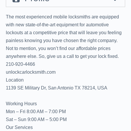
The most experienced mobile locksmiths are equipped
with new state-of-the-art equipment for automotive
lockouts at a competitive price that will leave you feeling
painless knowing you have chosen the right company.
Not to mention, you won’t find our affordable prices
anywhere else. So, give us a call to get your lock fixed.
‪‪210-920-4466‬
unlockcarlocksmith.com
Location
1139 SE Military Dr, San Antonio TX 78214, USA
Working Hours
Mon – Fri 8:00 AM – 7:00 PM
Sat – Sun 9:00 AM – 5:00 PM
Our Services