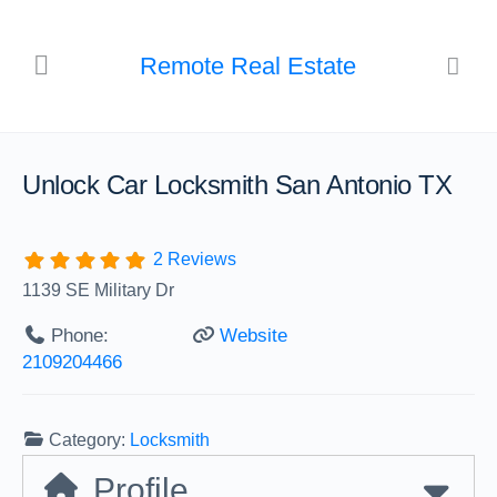
Remote Real Estate
Unlock Car Locksmith San Antonio TX
2 Reviews
1139 SE Military Dr
Phone:
Website
2109204466
Category:
Locksmith
Profile