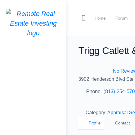
Home
Forum
Trigg Catlett
No Revie
3902 Henderson Blvd Ste
Phone:
(813) 254-570
Category:
Appraisal Se
Profile
Contact