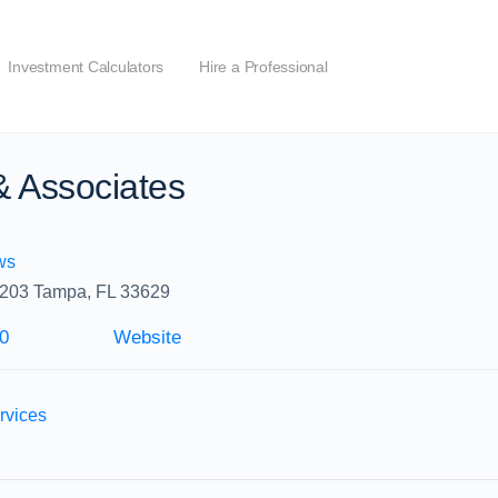
Investment Calculators
Hire a Professional
 & Associates
ws
 203 Tampa, FL 33629
0
Website
rvices