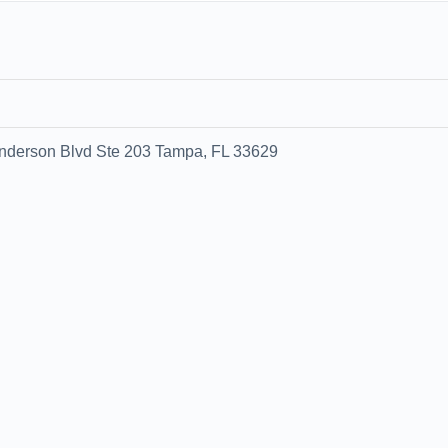
0
nderson Blvd Ste 203 Tampa, FL 33629