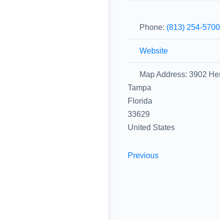
Phone:
(813) 254-570
Website
Map Address:
3902 He
Tampa
Florida
33629
United States
Previous