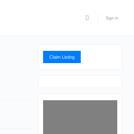
Sign in
Claim Listing