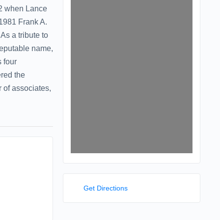
992 when Lance
 1981 Frank A.
As a tribute to
reputable name,
 four
ered the
 of associates,
Get Directions