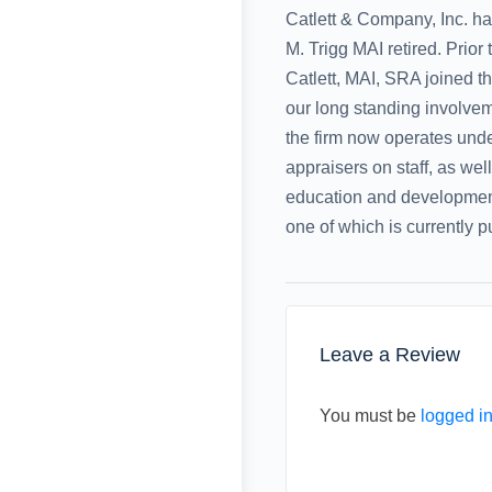
Catlett & Company, Inc. h
M. Trigg MAI retired. Prior
Catlett, MAI, SRA joined th
our long standing involvem
the firm now operates unde
appraisers on staff, as wel
education and development 
one of which is currently 
Leave a Review
You must be
logged i