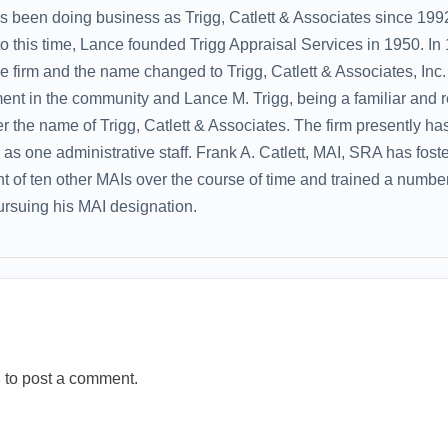
as been doing business as Trigg, Catlett & Associates since 1
 to this time, Lance founded Trigg Appraisal Services in 1950. In
e firm and the name changed to Trigg, Catlett & Associates, Inc. 
ent in the community and Lance M. Trigg, being a familiar and 
r the name of Trigg, Catlett & Associates. The firm presently has
l as one administrative staff. Frank A. Catlett, MAI, SRA has fost
of ten other MAIs over the course of time and trained a number
pursuing his MAI designation.
n
to post a comment.