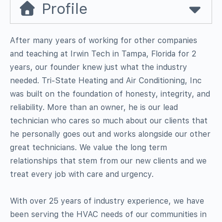
Profile
After many years of working for other companies
and teaching at Irwin Tech in Tampa, Florida for 2
years, our founder knew just what the industry
needed. Tri-State Heating and Air Conditioning, Inc
was built on the foundation of honesty, integrity, and
reliability. More than an owner, he is our lead
technician who cares so much about our clients that
he personally goes out and works alongside our other
great technicians. We value the long term
relationships that stem from our new clients and we
treat every job with care and urgency.
With over 25 years of industry experience, we have
been serving the HVAC needs of our communities in