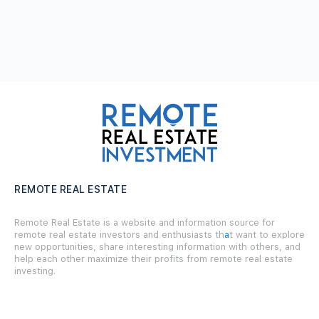
REMOTE REAL ESTATE
Remote Real Estate is a website and information source for
remote real estate investors and enthusiasts th
a
t want to explore
new opportunities, share interesting information with others, and
help each other maximize their profits from remote real estate
investing.