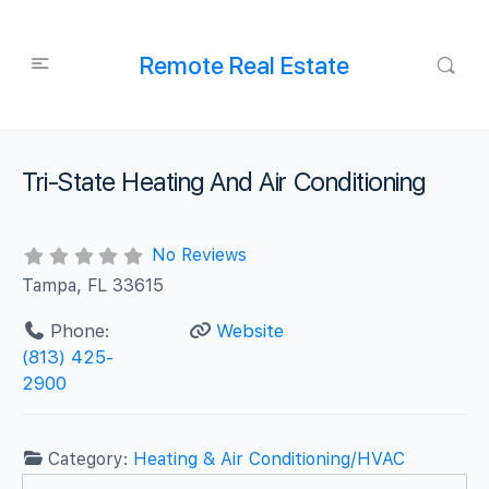
Remote Real Estate
Tri-State Heating And Air Conditioning
No Reviews
Tampa, FL 33615
Phone:
Website
(813) 425-
2900
Category:
Heating & Air Conditioning/HVAC