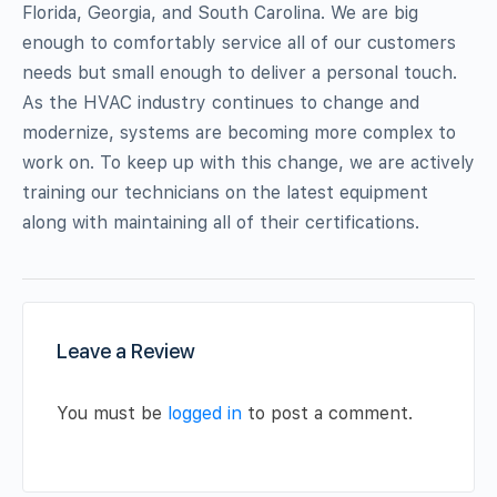
Florida, Georgia, and South Carolina. We are big
enough to comfortably service all of our customers
needs but small enough to deliver a personal touch.
As the HVAC industry continues to change and
modernize, systems are becoming more complex to
work on. To keep up with this change, we are actively
training our technicians on the latest equipment
along with maintaining all of their certifications.
Leave a Review
You must be
logged in
to post a comment.