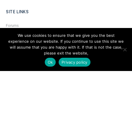
SITE LINKS
Forums
We use cookies to ensure that we give you the best
Hire a Professional
experience on our website. If you continue to use this site we
Add Listing
will assume that you are happy with it. If that is not the case,
please exit the website,
Glossary
Ok
Privacy policy
Contact Us
Support
LEGAL
Terms & Conditions
Privacy Policy
Refund Policy
Cookies Policy