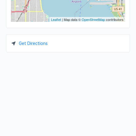
Leaflet
| Map data ©
OpenStreetMap
contributors
Get Directions