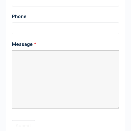
Phone
Message
*