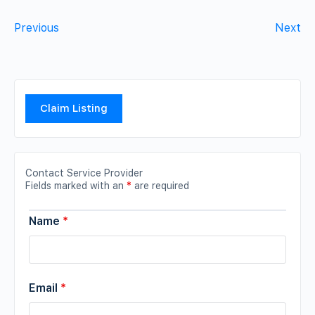
Previous
Next
Claim Listing
Contact Service Provider
Fields marked with an
*
are required
Name
*
Email
*