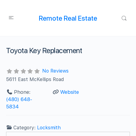
Remote Real Estate
Toyota Key Replacement
No Reviews
5611 East McKellips Road
Phone:
Website
(480) 648-
5834
Category:
Locksmith