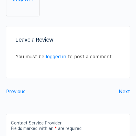
Leave a Review
You must be
logged in
to post a comment.
Previous
Next
Contact Service Provider
Fields marked with an
*
are required