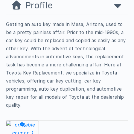
Profile
Getting an auto key made in Mesa, Arizona, used to
be a pretty painless affair. Prior to the mid-1990s, a
car key could be replaced and copied as easily as any
other key. With the advent of technological
advancements in automotive keys, the replacement
task has become a more challenging affair. Here at
Toyota Key Replacement, we specialize in Toyota
vehicles, offering car key cutting, car key
programming, auto key duplication, and automotive
key repair for all models of Toyota at the dealership
quality.