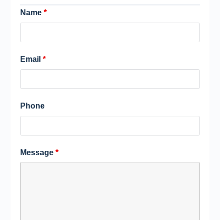
Name
*
Email
*
Phone
Message
*