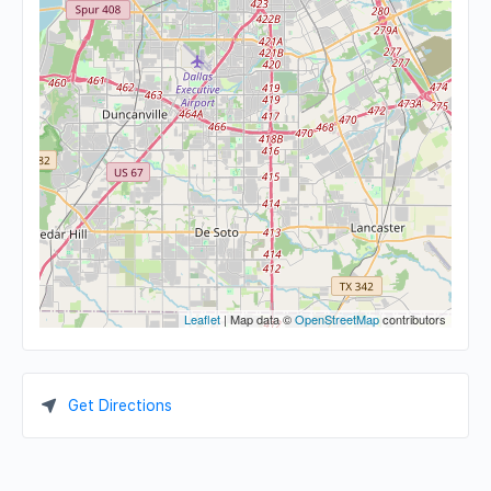
Leaflet
| Map data ©
OpenStreetMap
contributors
Get Directions