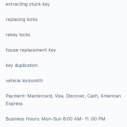
extracting stuck key
replacing locks
rekey locks
house replacement key
key duplication
vehicle locksmith
Payment: Mastercard, Visa, Discover, Cash, American
Express
Business Hours: Mon-Sun 8:00 AM- 11 :00 PM