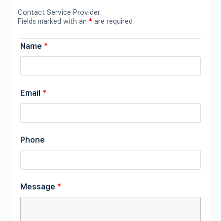
Contact Service Provider
Fields marked with an
*
are required
Name
*
Email
*
Phone
Message
*