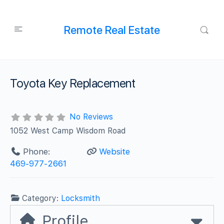
Remote Real Estate
Toyota Key Replacement
No Reviews
1052 West Camp Wisdom Road
Phone:
Website
469-977-2661
Category:
Locksmith
Profile