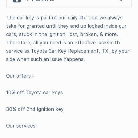
The car key is part of our daily life that we always
take for granted until they end up locked inside our
cars, stuck in the ignition, lost, broken, & more.
Therefore, all you need is an effective locksmith
service as Toyota Car Key Replacement, TX, by your
side when such an issue happens.
Our offers :
10% off Toyota car keys
30% off 2nd Ignition key
Our services: