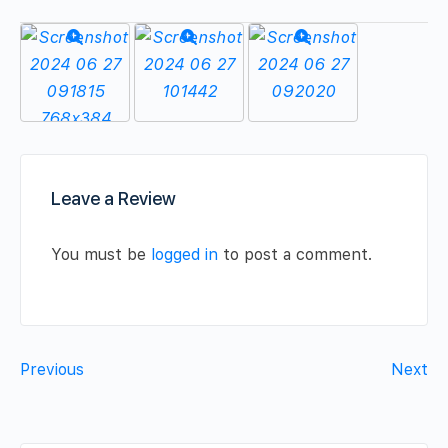
Leave a Review
You must be
logged in
to post a comment.
Previous
Next