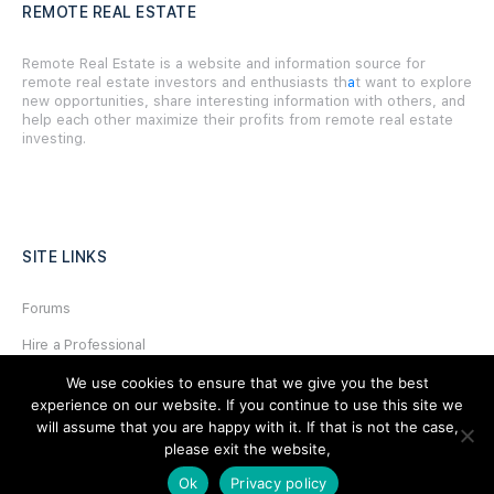
REMOTE REAL ESTATE
Remote Real Estate is a website and information source for
remote real estate investors and enthusiasts th
a
t want to explore
new opportunities, share interesting information with others, and
help each other maximize their profits from remote real estate
investing.
SITE LINKS
Forums
Hire a Professional
Add Listing
We use cookies to ensure that we give you the best
experience on our website. If you continue to use this site we
Glossary
will assume that you are happy with it. If that is not the case,
please exit the website,
Contact Us
Ok
Privacy policy
Support