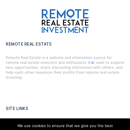
REMOTE REAL ESTATE
Remote Real Estate is a website and information source for
remote real estate investors and enthusiasts th
a
t want to explore
new opportunities, share interesting information with others, and
help each other maximize their profits from remote real estate
investing.
SITE LINKS
Forums
We use cookies to ensure that we give you the best