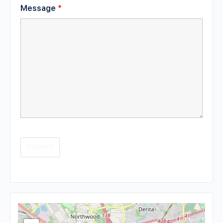
Message
*