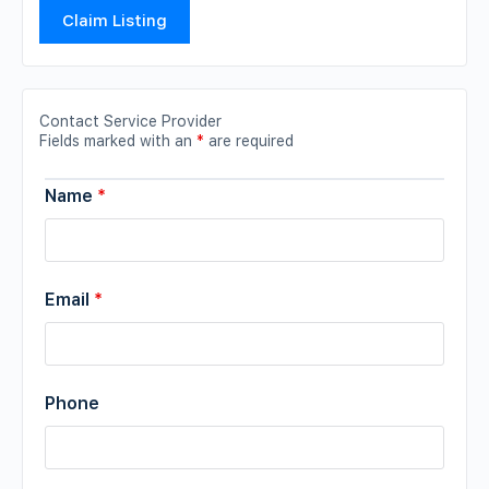
Claim Listing
Contact Service Provider
Fields marked with an
*
are required
Name
*
Email
*
Phone