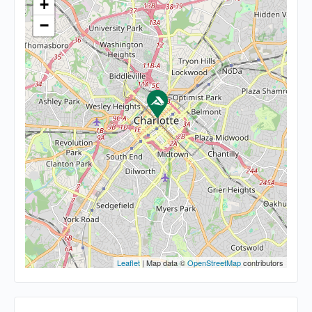
+
−
Leaflet
| Map data ©
OpenStreetMap
contributors