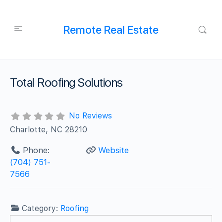
Remote Real Estate
Total Roofing Solutions
No Reviews
Charlotte, NC 28210
Phone:
Website
(704) 751-
7566
Category:
Roofing