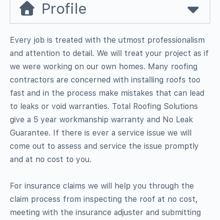
Profile
Every job is treated with the utmost professionalism
and attention to detail. We will treat your project as if
we were working on our own homes. Many roofing
contractors are concerned with installing roofs too
fast and in the process make mistakes that can lead
to leaks or void warranties. Total Roofing Solutions
give a 5 year workmanship warranty and No Leak
Guarantee. If there is ever a service issue we will
come out to assess and service the issue promptly
and at no cost to you.
For insurance claims we will help you through the
claim process from inspecting the roof at no cost,
meeting with the insurance adjuster and submitting