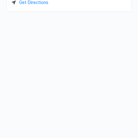
Get Directions