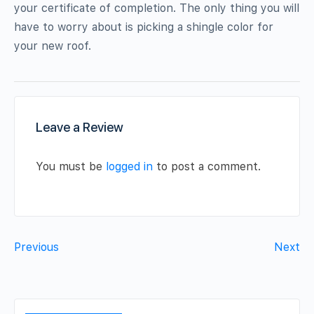
your certificate of completion. The only thing you will
have to worry about is picking a shingle color for
your new roof.
Leave a Review
You must be
logged in
to post a comment.
Previous
Next