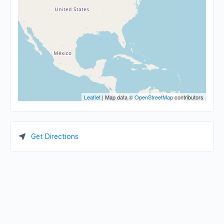
Leaflet
| Map data ©
OpenStreetMap
contributors
Get Directions