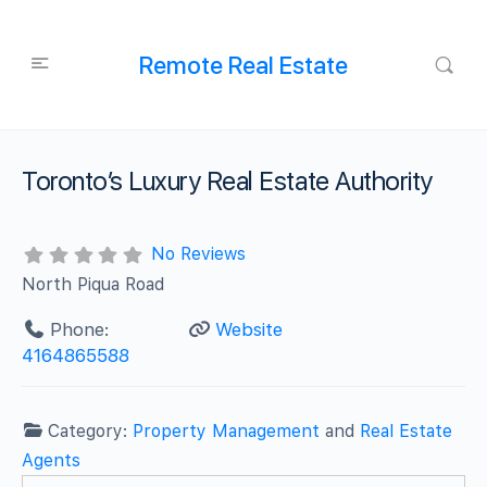
Remote Real Estate
Toronto’s Luxury Real Estate Authority
No Reviews
North Piqua Road
Phone:
Website
4164865588
Category:
Property Management
and
Real Estate
Agents