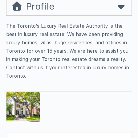
Profile
The Toronto’s Luxury Real Estate Authority is the
best in luxury real estate. We have been providing
luxury homes, villas, huge residences, and offices in
Toronto for over 15 years. We are here to assist you
in making your Toronto real estate dreams a reality.
Contact with us if your interested in luxury homes in
Toronto.