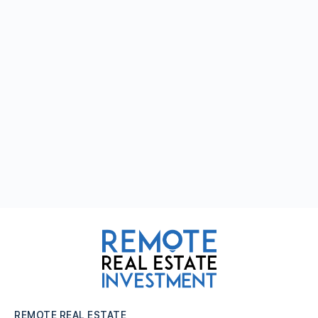
REMOTE REAL ESTATE