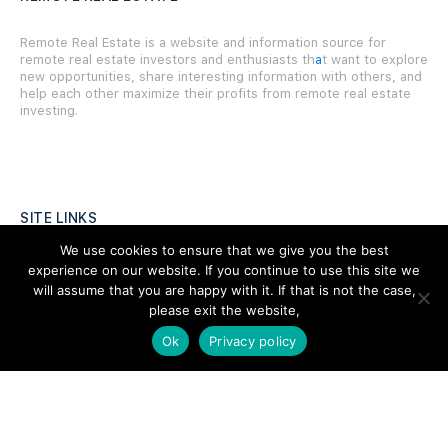
Remote Real Estate is a website and information source for
remote real estate investors and enthusiasts th
a
t want to explore
new opportunities, share interesting information with others, and
help each other maximize their profits from remote real estate
investing.
SITE LINKS
We use cookies to ensure that we give you the best
Forums
experience on our website. If you continue to use this site we
will assume that you are happy with it. If that is not the case,
Hire a Professional
please exit the website,
Add Listing
Ok
Privacy policy
Glossary
Contact Us
Support