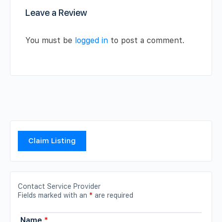
Leave a Review
You must be
logged in
to post a comment.
Claim Listing
Contact Service Provider
Fields marked with an
*
are required
Name
*