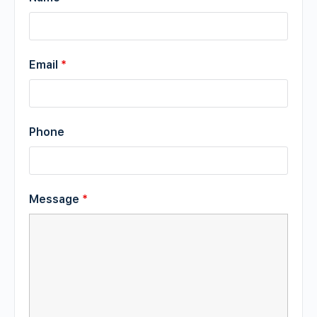
Email
*
Phone
Message
*