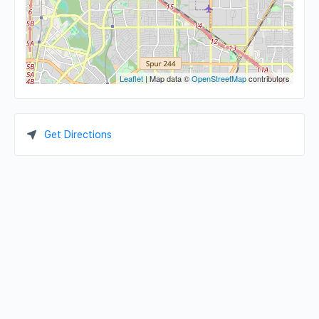
Leaflet
| Map data ©
OpenStreetMap
contributors
Get Directions