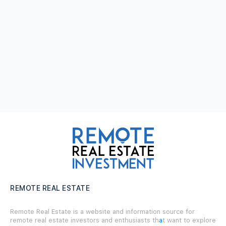
REMOTE REAL ESTATE
Remote Real Estate is a website and information source for
remote real estate investors and enthusiasts th
a
t want to explore