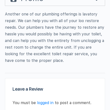
Another one of our plumbing offerings is lavatory
repair. We can help you with all of your loo restore
needs. Our plumbers have the journey to restore any
hassle you would possibly be having with your toilet,
and can help you with the entirety from unclogging a
rest room to change the entire unit. If you are
looking for the excellent toilet repair service, you
have come to the proper place.
Leave a Review
You must be
logged in
to post a comment.