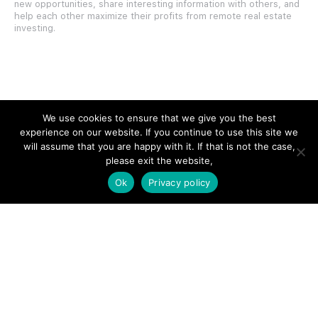
new opportunities, share interesting information with others, and
help each other maximize their profits from remote real estate
investing.
SITE LINKS
We use cookies to ensure that we give you the best
experience on our website. If you continue to use this site we
Forums
will assume that you are happy with it. If that is not the case,
please exit the website,
Hire a Professional
Ok
Privacy policy
Add Listing
Glossary
Contact Us
Support
LEGAL