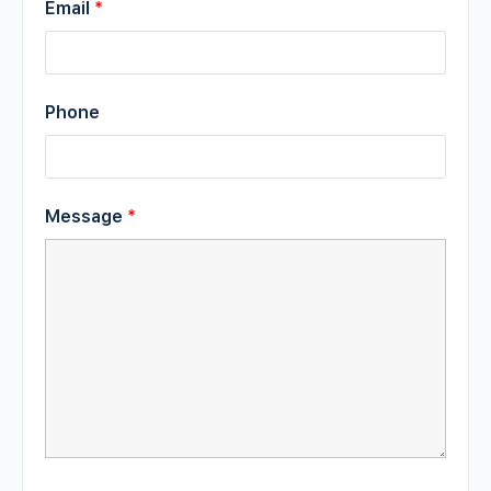
Email
*
Phone
Message
*