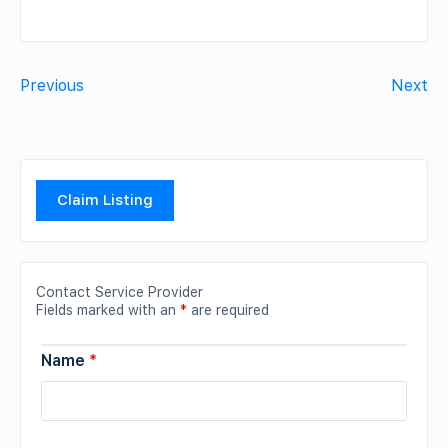
Previous
Next
Claim Listing
Contact Service Provider
Fields marked with an
*
are required
Name
*