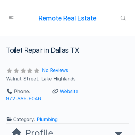
Remote Real Estate
Toilet Repair in Dallas TX
No Reviews
Walnut Street, Lake Highlands
Phone:
Website
972-885-9046
Category:
Plumbing
Profile