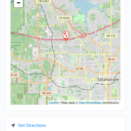
−
Leaflet
| Map data ©
OpenStreetMap
contributors
Get Directions