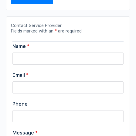
Contact Service Provider
Fields marked with an
*
are required
Name
*
Email
*
Phone
Message
*