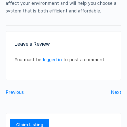
affect your environment and will help you choose a
system that is both efficient and affordable.
Leave a Review
You must be
logged in
to post a comment.
Previous
Next
Claim Listing