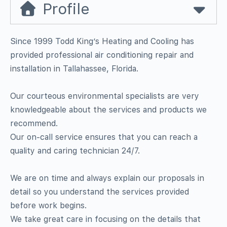
Profile
Since 1999 Todd King’s Heating and Cooling has
provided professional air conditioning repair and
installation in Tallahassee, Florida.
Our courteous environmental specialists are very
knowledgeable about the services and products we
recommend.
Our on-call service ensures that you can reach a
quality and caring technician 24/7.
We are on time and always explain our proposals in
detail so you understand the services provided
before work begins.
We take great care in focusing on the details that