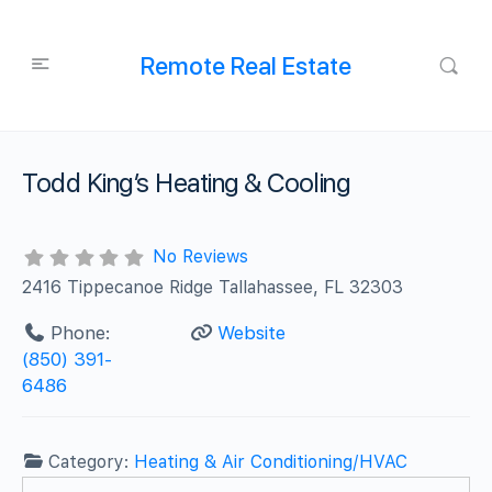
Remote Real Estate
Todd King’s Heating & Cooling
No Reviews
2416 Tippecanoe Ridge Tallahassee, FL 32303
Phone:
Website
(850) 391-
6486
Category:
Heating & Air Conditioning/HVAC