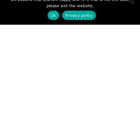
Add Listing
please exit the website,
Ok
Privacy policy
Glossary
Contact Us
Support
LEGAL
Terms & Conditions
Privacy Policy
Refund Policy
Cookies Policy
Unsubscribe