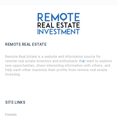
REMOTE REAL ESTATE
Remote Real Estate is a website and information source for
remote real estate investors and enthusiasts th
a
t want to explore
new opportunities, share interesting information with others, and
help each other maximize their profits from remote real estate
investing.
SITE LINKS
Forums