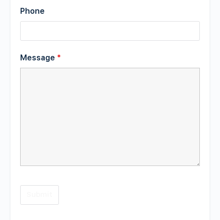
Phone
Message
*