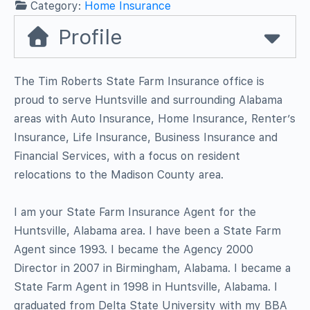
Category:
Home Insurance
Profile
The Tim Roberts State Farm Insurance office is
proud to serve Huntsville and surrounding Alabama
areas with Auto Insurance, Home Insurance, Renter’s
Insurance, Life Insurance, Business Insurance and
Financial Services, with a focus on resident
relocations to the Madison County area.
I am your State Farm Insurance Agent for the
Huntsville, Alabama area. I have been a State Farm
Agent since 1993. I became the Agency 2000
Director in 2007 in Birmingham, Alabama. I became a
State Farm Agent in 1998 in Huntsville, Alabama. I
graduated from Delta State University with my BBA