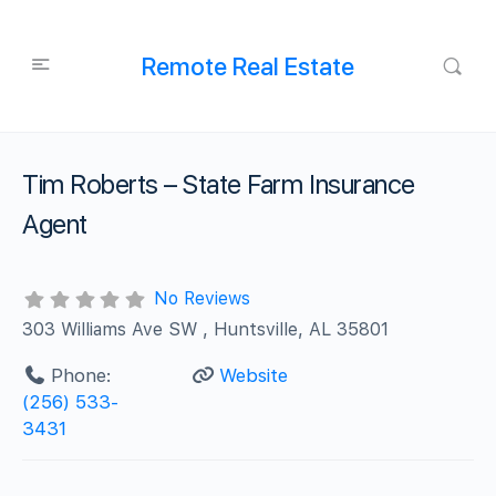
Remote Real Estate
Tim Roberts – State Farm Insurance
Agent
No Reviews
303 Williams Ave SW , Huntsville, AL 35801
Phone:
Website
(256) 533-
3431