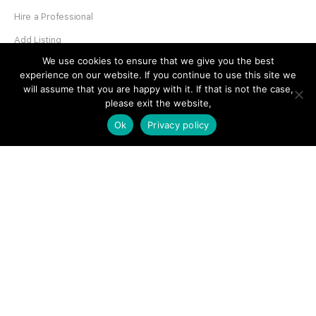
Hire a Professional
Add Listing
We use cookies to ensure that we give you the best
Glossary
experience on our website. If you continue to use this site we
Contact Us
will assume that you are happy with it. If that is not the case,
please exit the website,
Support
Ok
Privacy policy
LEGAL
Terms & Conditions
Privacy Policy
Refund Policy
Cookies Policy
Unsubscribe