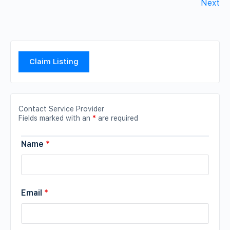
Next
Claim Listing
Contact Service Provider
Fields marked with an
*
are required
Name
*
Email
*