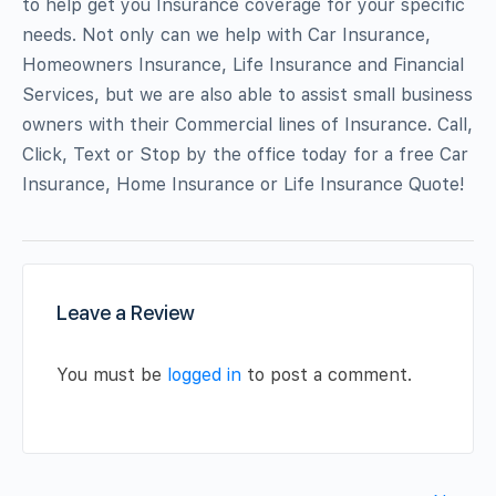
to help get you Insurance coverage for your specific
needs. Not only can we help with Car Insurance,
Homeowners Insurance, Life Insurance and Financial
Services, but we are also able to assist small business
owners with their Commercial lines of Insurance. Call,
Click, Text or Stop by the office today for a free Car
Insurance, Home Insurance or Life Insurance Quote!
Leave a Review
You must be
logged in
to post a comment.