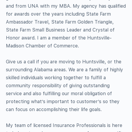
and from UNA with my MBA. My agency has qualified
for awards over the years including State Farm
Ambassador Travel, State Farm Golden Triangle,
State Farm Small Business Leader and Crystal of
Honor award. I am a member of the Huntsville-
Madison Chamber of Commerce.
Give us a call if you are moving to Huntsville, or the
surrounding Alabama areas. We are a family of highly
skilled individuals working together to fulfill a
community responsibility of giving outstanding
service and also fulfilling our moral obligation of
protecting what’s important to customer’s so they
can focus on accomplishing their life goals.
My team of licensed Insurance Professionals is here