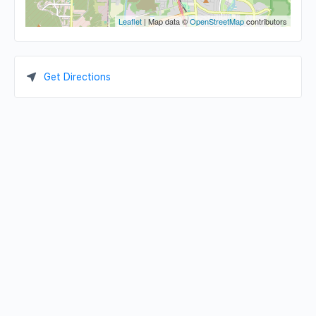
Leaflet
| Map data ©
OpenStreetMap
contributors
Get Directions