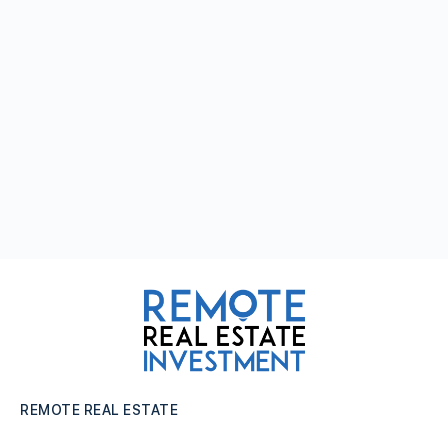
REMOTE REAL ESTATE