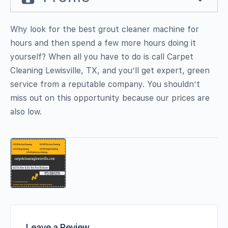
Why look for the best grout cleaner machine for
hours and then spend a few more hours doing it
yourself? When all you have to do is call Carpet
Cleaning Lewisville, TX, and you’ll get expert, green
service from a reputable company. You shouldn’t
miss out on this opportunity because our prices are
also low.
Leave a Review