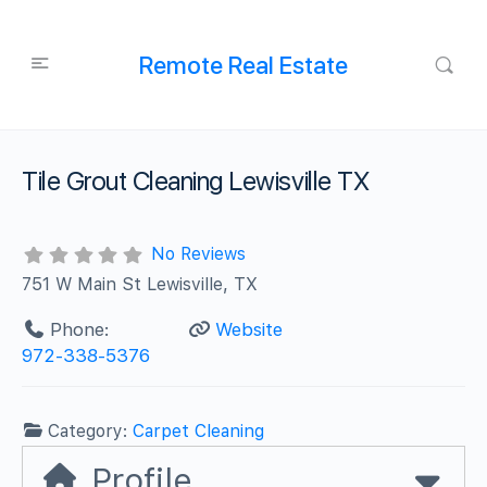
Remote Real Estate
Tile Grout Cleaning Lewisville TX
No Reviews
751 W Main St Lewisville, TX
Phone:
Website
972-338-5376
Category:
Carpet Cleaning
Profile