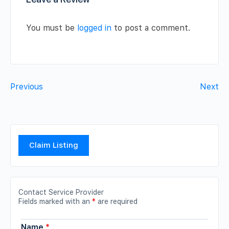
You must be
logged in
to post a comment.
Previous
Next
Claim Listing
Contact Service Provider
Fields marked with an
*
are required
Name
*