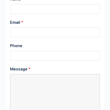
Email
*
Phone
Message
*