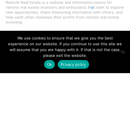
Remote Real Estate is a website and information source for
remote real estate investors and enthusiasts th
a
t want to explore
new opportunities, share interesting information with others, and
help each other maximize their profits from remote real estate
investing.
We use cookies to ensure that we give you the best
experience on our website. If you continue to use this site we
will assume that you are happy with it. If that is not the case,
SITE LINKS
please exit the website,
Ok
Privacy policy
Forums
Hire a Professional
Add Listing
Glossary
Contact Us
Support
LEGAL