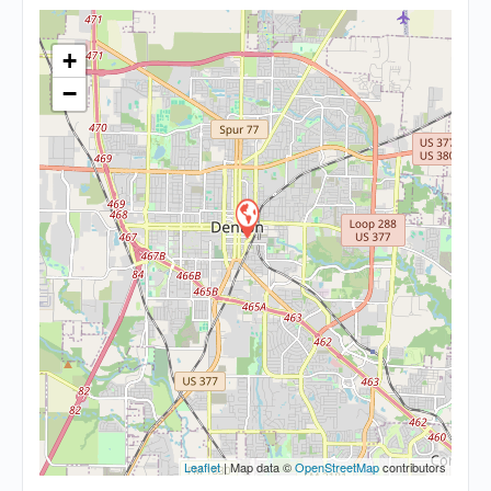
+
−
Leaflet
| Map data ©
OpenStreetMap
contributors