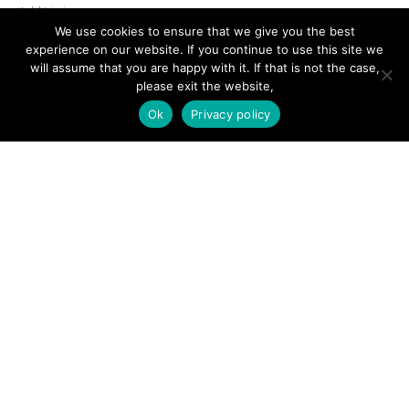
Add Listing
We use cookies to ensure that we give you the best
Glossary
experience on our website. If you continue to use this site we
will assume that you are happy with it. If that is not the case,
Contact Us
please exit the website,
Support
Ok
Privacy policy
LEGAL
Terms & Conditions
Privacy Policy
Refund Policy
Cookies Policy
Unsubscribe