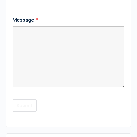
Message
*