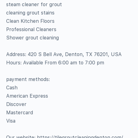
steam cleaner for grout
cleaning grout stains
Clean Kitchen Floors
Professional Cleaners
Shower grout cleaning
Address: 420 S Bell Ave, Denton, TX 76201, USA
Hours: Available From 6:00 am to 7:00 pm
payment methods:
Cash
American Express
Discover
Mastercard
Visa
Our website: https://tilegroutcleaningdenton.com/