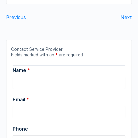
Previous
Next
Contact Service Provider
Fields marked with an
*
are required
Name
*
Email
*
Phone