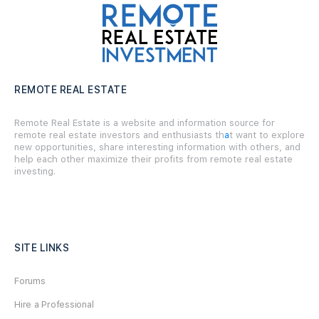
REMOTE REAL ESTATE
Remote Real Estate is a website and information source for
remote real estate investors and enthusiasts th
a
t want to explore
new opportunities, share interesting information with others, and
help each other maximize their profits from remote real estate
investing.
SITE LINKS
Forums
Hire a Professional