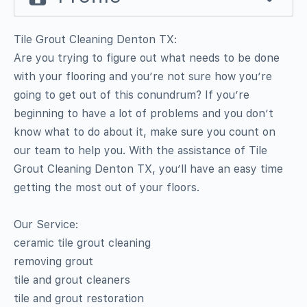
Tile Grout Cleaning Denton TX:
Are you trying to figure out what needs to be done
with your flooring and you’re not sure how you’re
going to get out of this conundrum? If you’re
beginning to have a lot of problems and you don’t
know what to do about it, make sure you count on
our team to help you. With the assistance of Tile
Grout Cleaning Denton TX, you’ll have an easy time
getting the most out of your floors.
Our Service:
ceramic tile grout cleaning
removing grout
tile and grout cleaners
tile and grout restoration