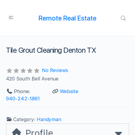
Remote Real Estate
Tile Grout Cleaning Denton TX
No Reviews
420 South Bell Avenue
Phone:
Website
940-242-1861
Category:
Handyman
Profile