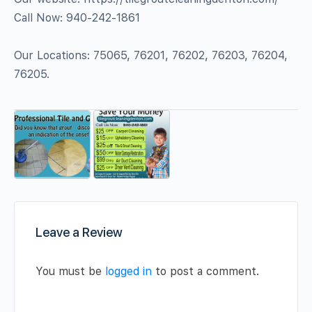
Call Now: 940-242-1861
Our Locations: 75065, 76201, 76202, 76203, 76204,
76205.
Leave a Review
You must be
logged in
to post a comment.