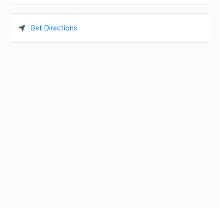
Get Directions