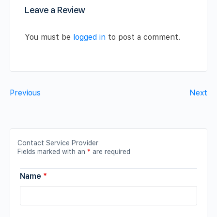
Leave a Review
You must be
logged in
to post a comment.
Previous
Next
Contact Service Provider
Fields marked with an
*
are required
Name
*