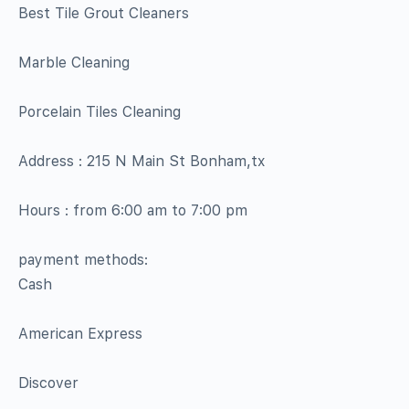
Best Tile Grout Cleaners
Marble Cleaning
Porcelain Tiles Cleaning
Address : 215 N Main St Bonham,tx
Hours : from 6:00 am to 7:00 pm
payment methods:
Cash
American Express
Discover