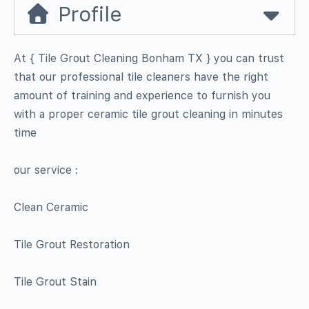
Profile
At { Tile Grout Cleaning Bonham TX } you can trust
that our professional tile cleaners have the right
amount of training and experience to furnish you
with a proper ceramic tile grout cleaning in minutes
time
our service :
Clean Ceramic
Tile Grout Restoration
Tile Grout Stain