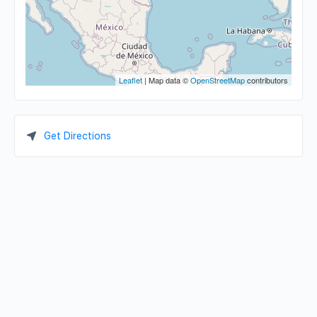
Leaflet
| Map data ©
OpenStreetMap
contributors
Get Directions