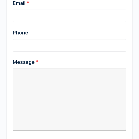
Email
*
Phone
Message
*