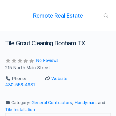
Remote Real Estate
Tile Grout Cleaning Bonham TX
No Reviews
215 North Main Street
Phone:
Website
430-558-4931
Category:
General Contractors
,
Handyman
, and
Tile Installation