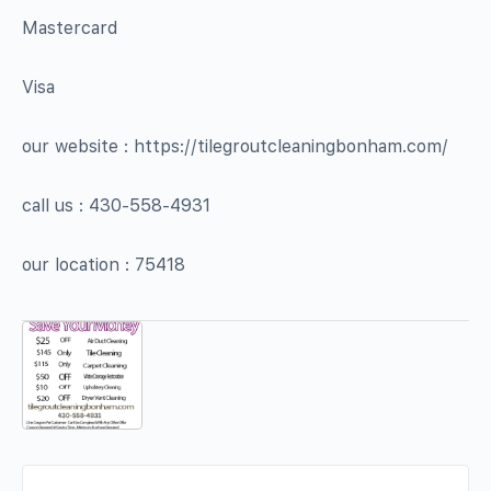
Mastercard
Visa
our website : https://tilegroutcleaningbonham.com/
call us : 430-558-4931
our location : 75418