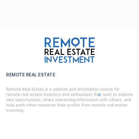
REMOTE REAL ESTATE
Remote Real Estate is a website and information source for
remote real estate investors and enthusiasts th
a
t want to explore
new opportunities, share interesting information with others, and
help each other maximize their profits from remote real estate
investing.