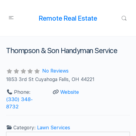
Remote Real Estate
Thompson & Son Handyman Service
No Reviews
1853 3rd St Cuyahoga Falls, OH 44221
Phone:
Website
(330) 348-
8732
Category:
Lawn Services