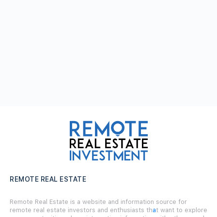
REMOTE REAL ESTATE
Remote Real Estate is a website and information source for
remote real estate investors and enthusiasts th
a
t want to explore