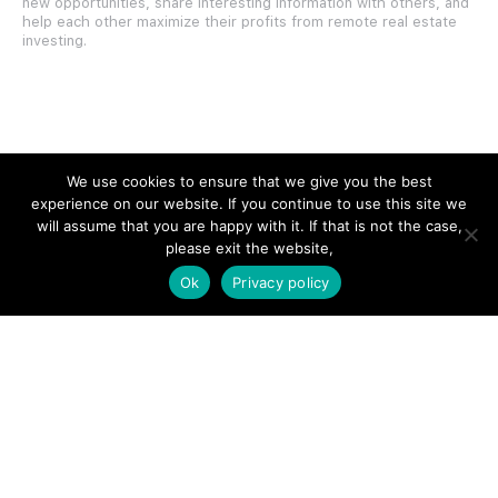
new opportunities, share interesting information with others, and
help each other maximize their profits from remote real estate
investing.
SITE LINKS
We use cookies to ensure that we give you the best
experience on our website. If you continue to use this site we
Forums
will assume that you are happy with it. If that is not the case,
please exit the website,
Hire a Professional
Ok
Privacy policy
Add Listing
Glossary
Contact Us
Support
LEGAL