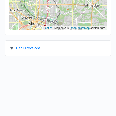
Leaflet
| Map data ©
OpenStreetMap
contributors
Get Directions