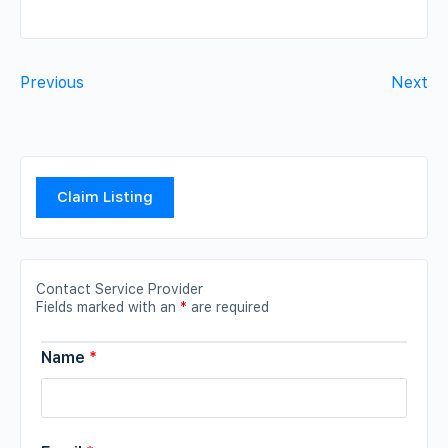
Previous
Next
Claim Listing
Contact Service Provider
Fields marked with an
*
are required
Name
*