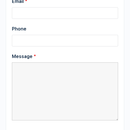
Email
*
Phone
Message
*