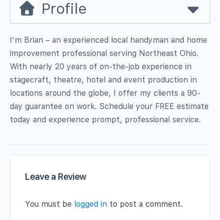
Profile
I’m Brian – an experienced local handyman and home
improvement professional serving Northeast Ohio.
With nearly 20 years of on-the-job experience in
stagecraft, theatre, hotel and event production in
locations around the globe, I offer my clients a 90-
day guarantee on work. Schedule your FREE estimate
today and experience prompt, professional service.
Leave a Review
You must be
logged in
to post a comment.