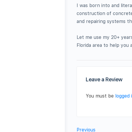
I was born into and liter
construction of concrete
and repairing systems t
Let me use my 20+ years 
Florida area to help you
Leave a Review
You must be
logged 
Previous