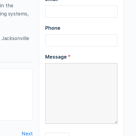
in the
ting systems,
Phone
 Jacksonville
Message
*
Next