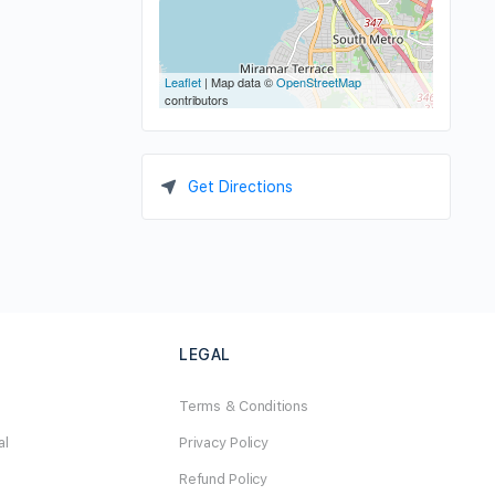
Leaflet
| Map data ©
OpenStreetMap
contributors
Get Directions
LEGAL
Terms & Conditions
al
Privacy Policy
Refund Policy