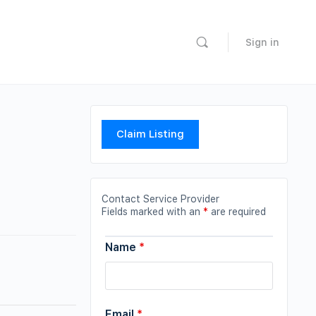
Sign in
Claim Listing
Contact Service Provider
Fields marked with an
*
are required
Name
*
Email
*