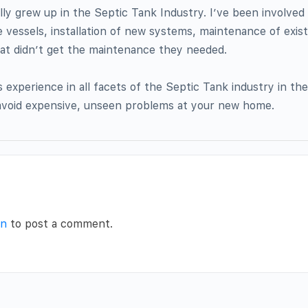
ally grew up in the Septic Tank Industry. I’ve been involved 
 vessels, installation of new systems, maintenance of exis
hat didn’t get the maintenance they needed.
experience in all facets of the Septic Tank industry in the
 avoid expensive, unseen problems at your new home.
in
to post a comment.