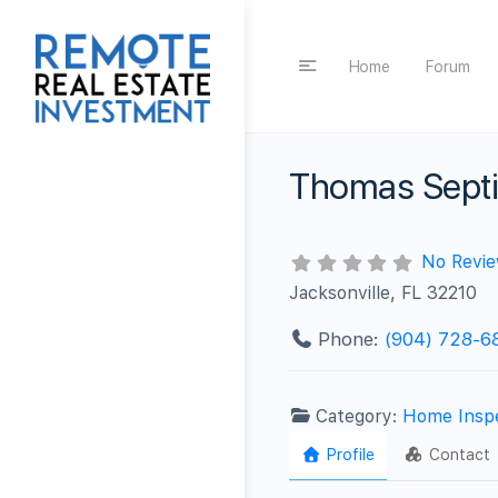
Home
Forum
Thomas Septi
No Revi
Jacksonville, FL 32210
Phone:
(904) 728-6
Category:
Home Insp
Profile
Contact