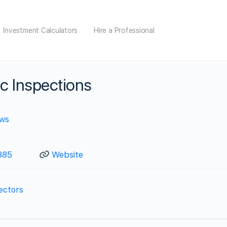
Investment Calculators
Hire a Professional
c Inspections
ews
885
Website
ectors