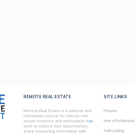
REMOTE REAL ESTATE
SITE LINKS
Remote Real Estate is a website and
Forums
information source for remote real
Hire a Profession
estate investors and enthusiasts th
a
t
want to explore new opportunities,
Add Listing
share interesting information with