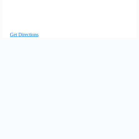
Get Directions