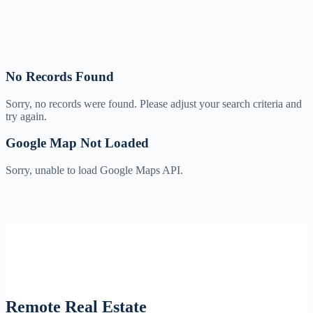
No Records Found
Sorry, no records were found. Please adjust your search criteria and
try again.
Google Map Not Loaded
Sorry, unable to load Google Maps API.
Remote Real Estate