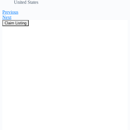
United States
Previous
Next
Claim Listing