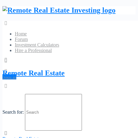
Home
Forum
Investment Calculators
Hire a Professional
The Realty Medics
Remote Real Estate
Sign in
No Reviews
10027 University Blvd Orlando, FL 32817
Phone:
(321) 947-
Website
7653
Category:
Real Estate Agents
Search for:
Profile
Contact