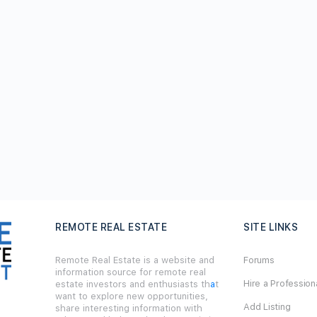
REMOTE REAL ESTATE
SITE LINKS
Remote Real Estate is a website and
Forums
information source for remote real
Hire a Profession
estate investors and enthusiasts th
a
t
want to explore new opportunities,
Add Listing
share interesting information with