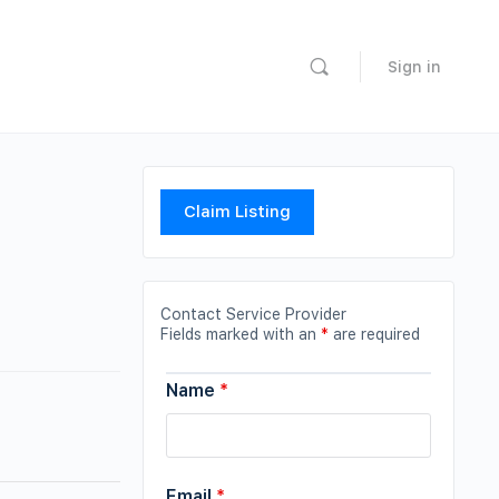
Sign in
Claim Listing
Contact Service Provider
Fields marked with an
*
are required
Name
*
Email
*