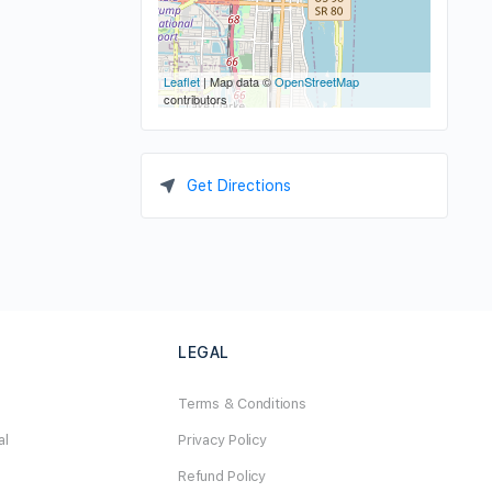
Leaflet
| Map data ©
OpenStreetMap
contributors
Get Directions
LEGAL
Terms & Conditions
al
Privacy Policy
Refund Policy