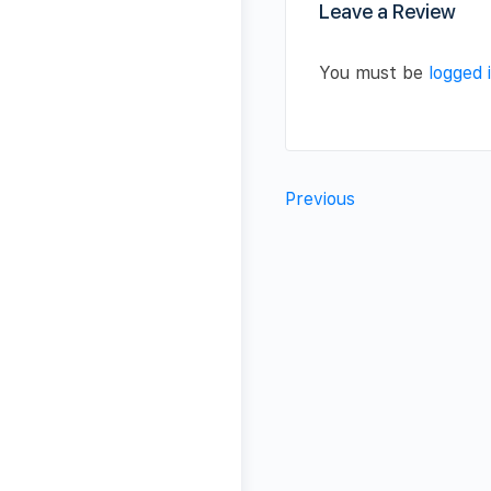
Leave a Review
You must be
logged 
Previous