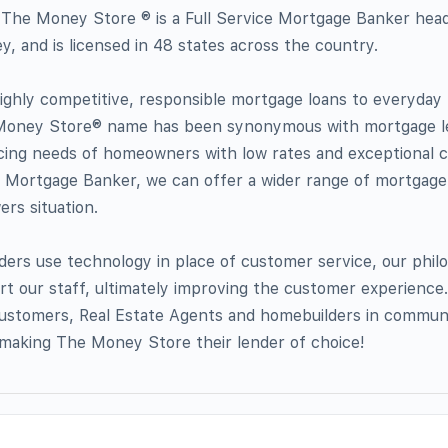
The Money Store ® is a Full Service Mortgage Banker head
, and is licensed in 48 states across the country.
 highly competitive, responsible mortgage loans to everyda
 Money Store® name has been synonymous with mortgage l
ing needs of homeowners with low rates and exceptional 
ce Mortgage Banker, we can offer a wider range of mortgag
rs situation.
nders use technology in place of customer service, our philo
t our staff, ultimately improving the customer experience. 
stomers, Real Estate Agents and homebuilders in communi
making The Money Store their lender of choice!