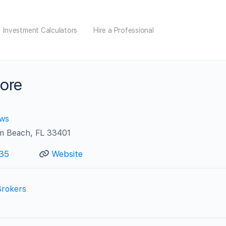
Investment Calculators
Hire a Professional
ore
ews
lm Beach, FL 33401
35
Website
Brokers