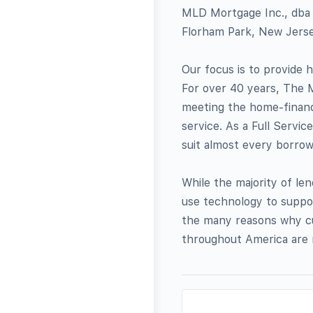
MLD Mortgage Inc., dba 
Florham Park, New Jersey
Our focus is to provide
For over 40 years, The
meeting the home-financ
service. As a Full Servi
suit almost every borrowe
While the majority of le
use technology to suppor
the many reasons why cu
throughout America are 