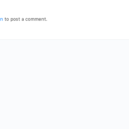
in
to post a comment.