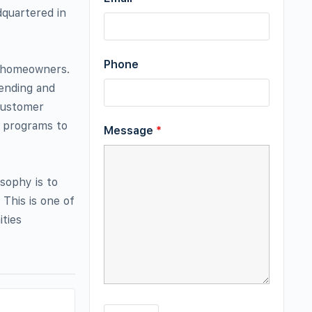
quartered in
Phone
y homeowners.
ending and
customer
e programs to
Message
*
sophy is to
This is one of
ties