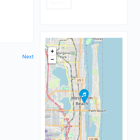
+
Next
−