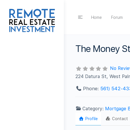
Home
Forum
The Money St
No Revi
224 Datura St, West Pa
Phone:
561) 542-43
Category:
Mortgage 
Profile
Contact