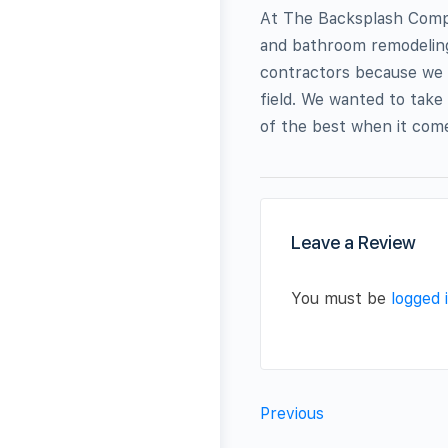
At The Backsplash Compa
and bathroom remodeling
contractors because we sa
field. We wanted to take
of the best when it comes 
Leave a Review
You must be
logged 
Previous