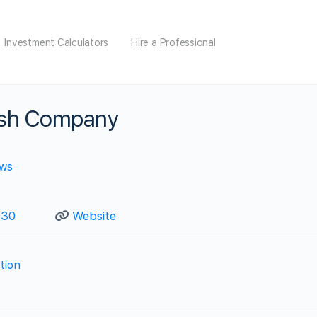
Investment Calculators
Hire a Professional
ash Company
ews
030
Website
ation