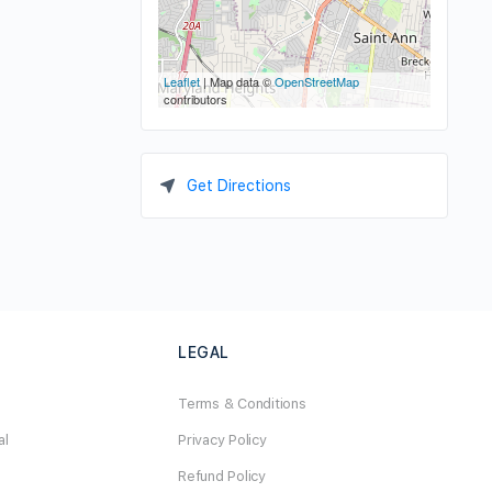
Leaflet
| Map data ©
OpenStreetMap
contributors
Get Directions
LEGAL
Terms & Conditions
al
Privacy Policy
Refund Policy