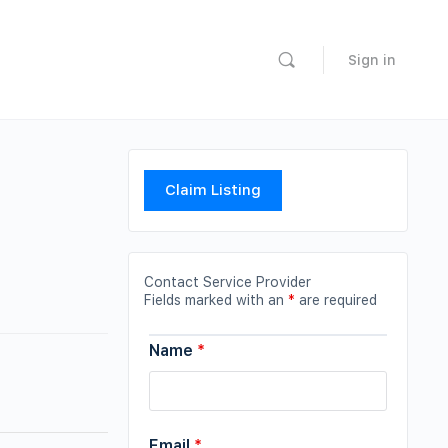
Sign in
Claim Listing
Contact Service Provider
Fields marked with an
*
are required
Name
*
Email
*