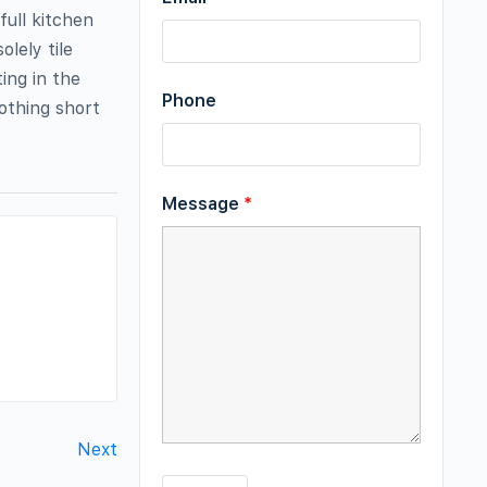
ull kitchen
lely tile
ing in the
Phone
othing short
Message
*
Next