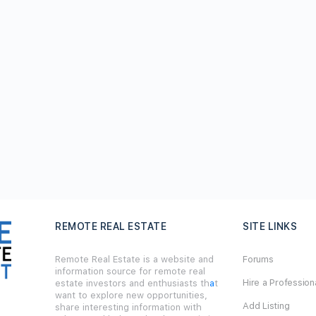
REMOTE REAL ESTATE
SITE LINKS
Remote Real Estate is a website and
Forums
information source for remote real
Hire a Profession
estate investors and enthusiasts th
a
t
want to explore new opportunities,
Add Listing
share interesting information with