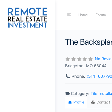
Home
Forum
The Backspl
No Revi
Bridgeton, MO 63044
Phone:
(314) 607-9
Category:
Tile Install
Profile
Contact