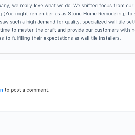
ny, we really love what we do. We shifted focus from our f
 (You might remember us as Stone Home Remodeling) to so
w such a high demand for quality, specialized wall tile sett
 time to master the craft and provide our customers with n
to fulfilling their expectations as wall tile installers.
in
to post a comment.