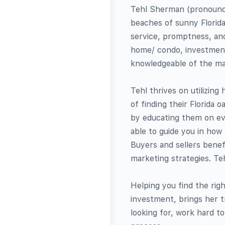
Tehl Sherman (pronounced
beaches of sunny Florida
service, promptness, and
home/ condo, investment 
knowledgeable of the ma
Tehl thrives on utilizing
of finding their Florida 
by educating them on eve
able to guide you in how 
Buyers and sellers benefi
marketing strategies. Teh
Helping you find the righ
investment, brings her t
looking for, work hard t