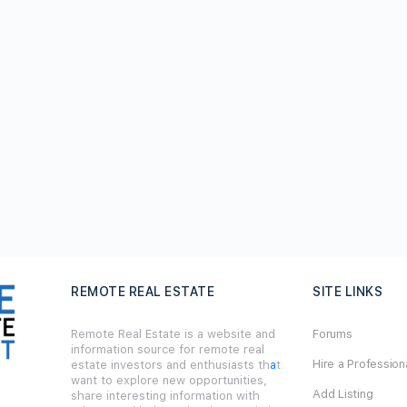
REMOTE REAL ESTATE
SITE LINKS
Remote Real Estate is a website and
Forums
information source for remote real
Hire a Profession
estate investors and enthusiasts th
a
t
want to explore new opportunities,
Add Listing
share interesting information with