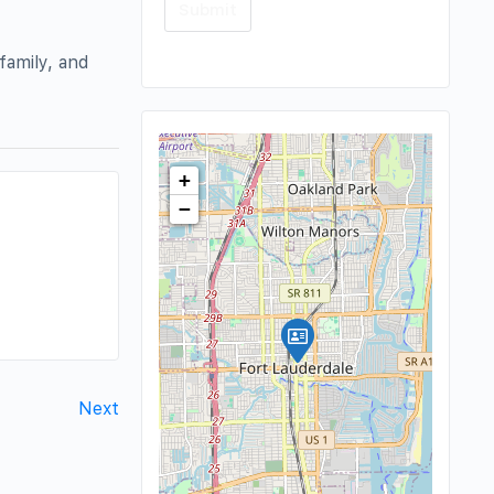
family, and
+
−
Next