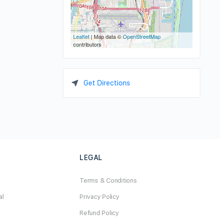
Leaflet
| Map data ©
OpenStreetMap
contributors
Get Directions
LEGAL
Terms & Conditions
al
Privacy Policy
Refund Policy