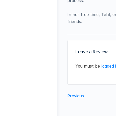
process.
In her free time, Tehl, 
friends.
Leave a Review
You must be
logged 
Previous