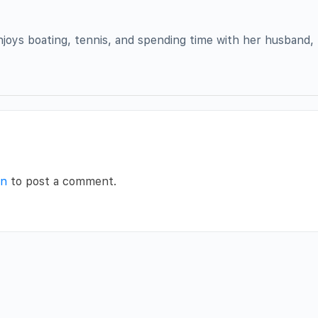
enjoys boating, tennis, and spending time with her husband, 
in
to post a comment.