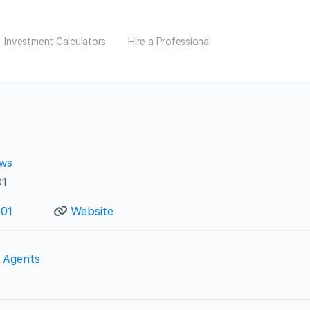
Investment Calculators
Hire a Professional
ews
01
501
Website
e Agents