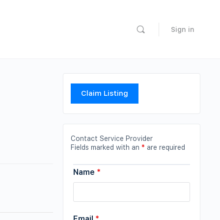
Sign in
Claim Listing
Contact Service Provider
Fields marked with an
*
are required
Name
*
Email
*