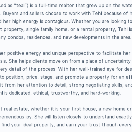
 as “teal”) is a full-time realtor that grew up on the wa
. Buyers and sellers choose to work with Tehl because of h
 her high energy is contagious. Whether you are looking fo
property, single family home, or a rental property, Tehl i
ny condos, residences, and new developments in the area.
 her positive energy and unique perspective to facilitate her
oasis. She helps clients move on from a place of uncertaint
ry detail of the process. With her well-trained eye for desi
to position, price, stage, and promote a property for an eff
t from her attention to detail, strong negotiating skills, an
l is dedicated, ethical, trustworthy, and hard-working.
t real estate, whether it is your first house, a new home or
remendous joy. She will listen closely to understand exactl
o find your ideal property, and earn your trust though every