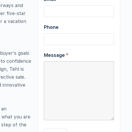
terways and
er five-star
r a vacation
Phone
s
 buyer’s goals
Message
*
y to confidence
gn, Tehl is
ective sale.
d innovative
 an
y what you are
 step of the