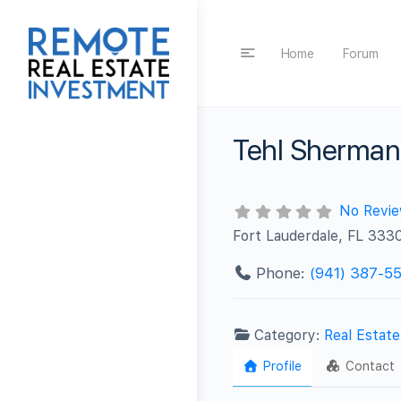
Home
Forum
Tehl Sherman
No Revi
Fort Lauderdale, FL 333
Phone:
(941) 387-5
Category:
Real Estat
Profile
Contact