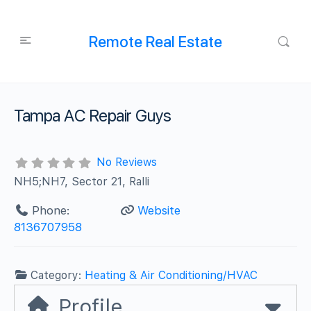
Remote Real Estate
Tampa AC Repair Guys
No Reviews
NH5;NH7, Sector 21, Ralli
Phone:
Website
8136707958
Category:
Heating & Air Conditioning/HVAC
Profile