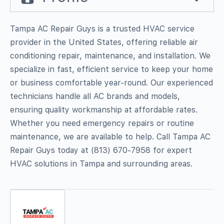
Tampa AC Repair Guys is a trusted HVAC service
provider in the United States, offering reliable air
conditioning repair, maintenance, and installation. We
specialize in fast, efficient service to keep your home
or business comfortable year-round. Our experienced
technicians handle all AC brands and models,
ensuring quality workmanship at affordable rates.
Whether you need emergency repairs or routine
maintenance, we are available to help. Call Tampa AC
Repair Guys today at (813) 670-7958 for expert
HVAC solutions in Tampa and surrounding areas.