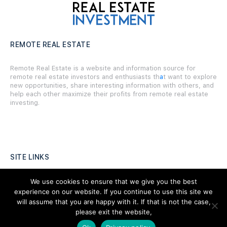
REMOTE REAL ESTATE
Remote Real Estate is a website and information source for
remote real estate investors and enthusiasts th
a
t want to explore
new opportunities, share interesting information with others, and
help each other maximize their profits from remote real estate
investing.
SITE LINKS
Forums
We use cookies to ensure that we give you the best
experience on our website. If you continue to use this site we
Hire a Professional
will assume that you are happy with it. If that is not the case,
please exit the website,
Add Listing