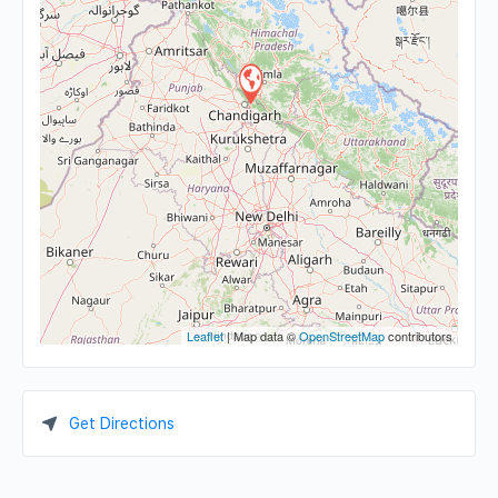
Leaflet
| Map data ©
OpenStreetMap
contributors
Get Directions