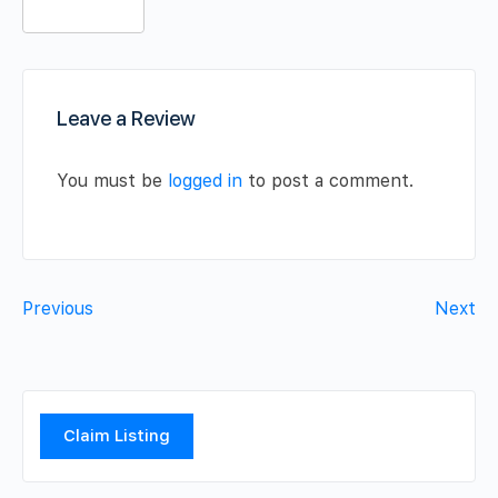
Leave a Review
You must be
logged in
to post a comment.
Previous
Next
Claim Listing