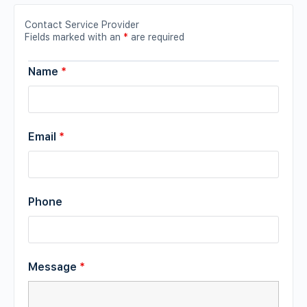
Contact Service Provider
Fields marked with an
*
are required
Name
*
Email
*
Phone
Message
*