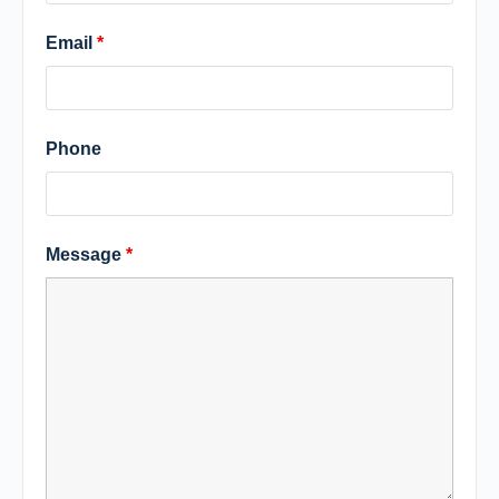
Email
*
Phone
Message
*