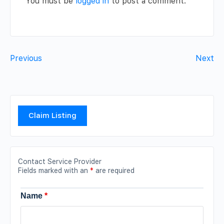
You must be
logged in
to post a comment.
Previous
Next
Claim Listing
Contact Service Provider
Fields marked with an
*
are required
Name
*