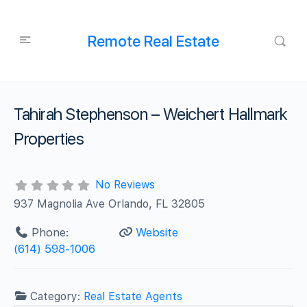
Remote Real Estate
Tahirah Stephenson – Weichert Hallmark
Properties
No Reviews
937 Magnolia Ave Orlando, FL 32805
Phone:
Website
(614) 598-1006
Category:
Real Estate Agents