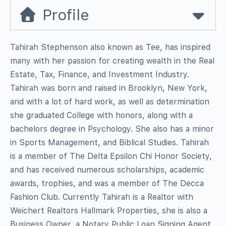
Profile
Tahirah Stephenson also known as Tee, has inspired
many with her passion for creating wealth in the Real
Estate, Tax, Finance, and Investment Industry.
Tahirah was born and raised in Brooklyn, New York,
and with a lot of hard work, as well as determination
she graduated College with honors, along with a
bachelors degree in Psychology. She also has a minor
in Sports Management, and Biblical Studies. Tahirah
is a member of The Delta Epsilon Chi Honor Society,
and has received numerous scholarships, academic
awards, trophies, and was a member of The Decca
Fashion Club. Currently Tahirah is a Realtor with
Weichert Realtors Hallmark Properties, she is also a
Business Owner, a Notary Public Loan Signing Agent,