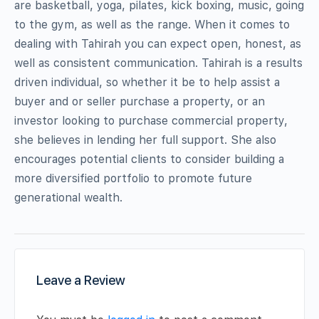
are basketball, yoga, pilates, kick boxing, music, going
to the gym, as well as the range. When it comes to
dealing with Tahirah you can expect open, honest, as
well as consistent communication. Tahirah is a results
driven individual, so whether it be to help assist a
buyer and or seller purchase a property, or an
investor looking to purchase commercial property,
she believes in lending her full support. She also
encourages potential clients to consider building a
more diversified portfolio to promote future
generational wealth.
Leave a Review