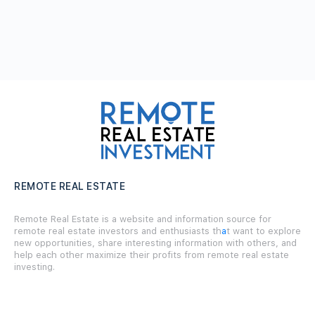
REMOTE REAL ESTATE
Remote Real Estate is a website and information source for
remote real estate investors and enthusiasts th
a
t want to explore
new opportunities, share interesting information with others, and
help each other maximize their profits from remote real estate
investing.