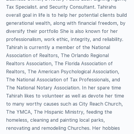
Tax Specialist. and Security Consultant. Tahirahs
overall goal in life is to help her potential clients build
generational wealth, along with financial freedom, by
diversify their portfolio She is also known for her
professionalism, work ethic, integrity, and reliability.
Tahirah is currently a member of the National
Association of Realtors, The Orlando Regional
Realtors Association, The Florida Association of
Realtors, The American Psychological Association,
The National Association of Tax Professionals, and
The National Notary Association. In her spare time
Tahirah likes to volunteer as well as devote her time
to many worthy causes such as City Reach Church,
The YMCA, The Hispanic Ministry, feeding the
homeless, cleaning and painting local parks,
renovating and remodeling Churches. Her hobbies