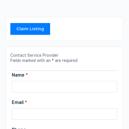
Claim Listing
Contact Service Provider
Fields marked with an
*
are required
Name
*
Email
*