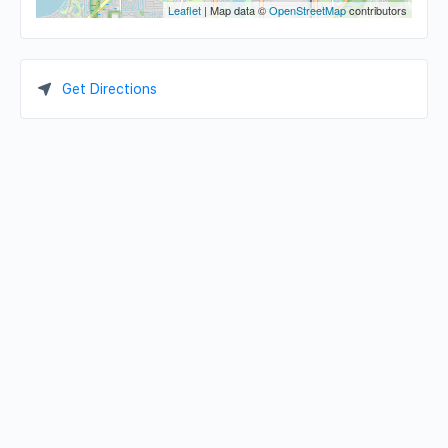
Leaflet
| Map data ©
OpenStreetMap
contributors
Get Directions