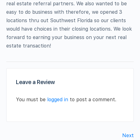
real estate referral partners. We also wanted to be
easy to do business with therefore, we opened 3
locations thru out Southwest Florida so our clients
would have choices in their closing locations. We look
forward to earning your business on your next real
estate transaction!
Leave a Review
You must be
logged in
to post a comment.
Next