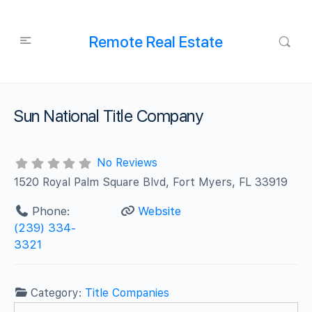
Remote Real Estate
Sun National Title Company
No Reviews
1520 Royal Palm Square Blvd, Fort Myers, FL 33919
Phone:
Website
(239) 334-
3321
Category:
Title Companies