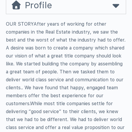
Profile
OUR STORYAfter years of working for other
companies in the Real Estate industry, we saw the
best and the worst of what the industry had to offer.
A desire was born to create a company which shared
our vision of what a great title company should look
like. We started building the company by assembling
a great team of people. Then we tasked them to
deliver world class service and communication to our
clients.. We have found that happy, engaged team
members offer the best experience for our
customers.While most title companies settle for
delivering “good service” to their clients, we knew
that we had to be different. We had to deliver world
class service and offer a real value proposition to our