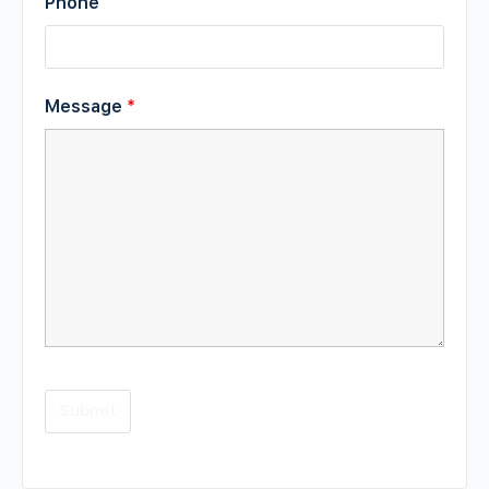
Phone
Message
*