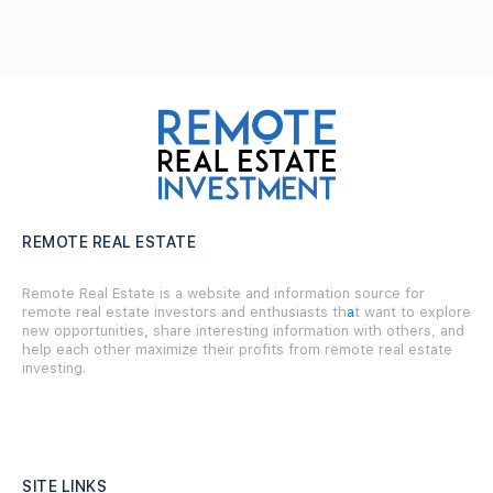
REMOTE REAL ESTATE
Remote Real Estate is a website and information source for
remote real estate investors and enthusiasts th
a
t want to explore
new opportunities, share interesting information with others, and
help each other maximize their profits from remote real estate
investing.
SITE LINKS